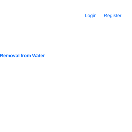
Login
Register
e Removal from Water