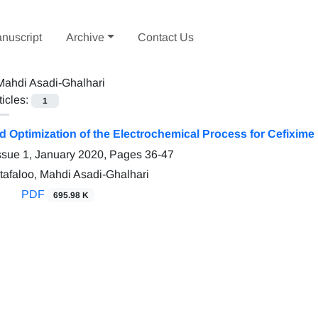
nuscript
Archive
Contact Us
Mahdi Asadi-Ghalhari
ticles:
1
d Optimization of the Electrochemical Process for Cefixim
ssue 1, January 2020, Pages
36-47
afaloo, Mahdi Asadi-Ghalhari
PDF
695.98 K