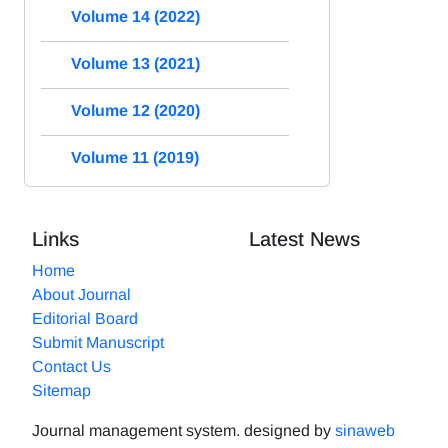
Volume 14 (2022)
Volume 13 (2021)
Volume 12 (2020)
Volume 11 (2019)
Links
Latest News
Home
About Journal
Editorial Board
Submit Manuscript
Contact Us
Sitemap
Journal management system.
designed by
sinaweb