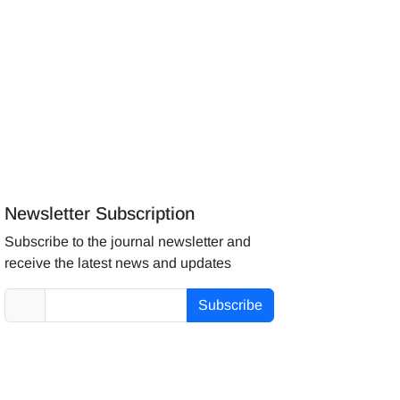
Newsletter Subscription
Subscribe to the journal newsletter and
receive the latest news and updates
Subscribe