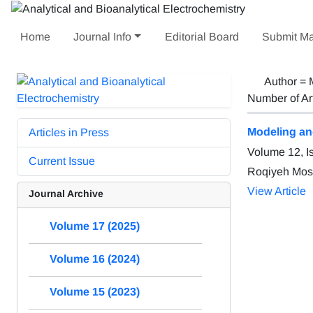
Home
Journal Info
Editorial Board
Submit Ma
Author =
Number of Ar
Modeling an
Articles in Press
Volume 12, I
Current Issue
Roqiyeh Most
View Article
Journal Archive
Volume 17 (2025)
Volume 16 (2024)
Volume 15 (2023)