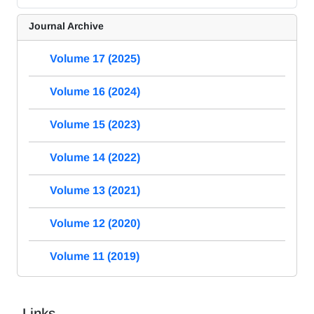
Journal Archive
Volume 17 (2025)
Volume 16 (2024)
Volume 15 (2023)
Volume 14 (2022)
Volume 13 (2021)
Volume 12 (2020)
Volume 11 (2019)
Links