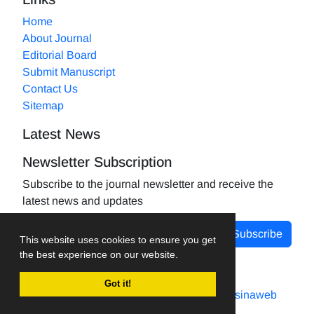
Home
About Journal
Editorial Board
Submit Manuscript
Contact Us
Sitemap
Latest News
Newsletter Subscription
Subscribe to the journal newsletter and receive the
latest news and updates
Subscribe
This website uses cookies to ensure you get
the best experience on our website.
Got it!
Journal management system.
designed by
sinaweb