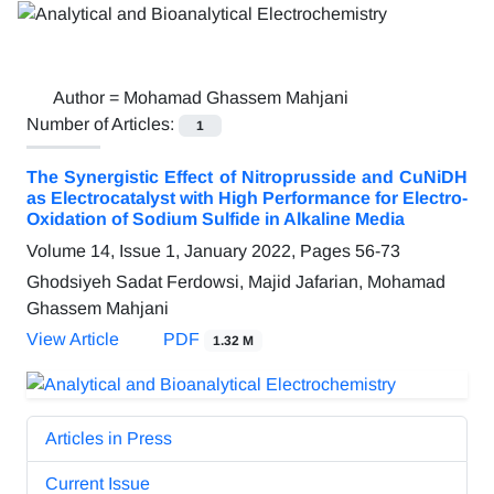
Author =
Mohamad Ghassem Mahjani
Number of Articles:
1
The Synergistic Effect of Nitroprusside and CuNiDH
as Electrocatalyst with High Performance for Electro-
Oxidation of Sodium Sulfide in Alkaline Media
Volume 14, Issue 1, January 2022, Pages
56-73
Ghodsiyeh Sadat Ferdowsi, Majid Jafarian, Mohamad
Ghassem Mahjani
View Article
PDF
1.32 M
Articles in Press
Current Issue