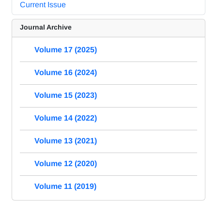
Current Issue
Journal Archive
Volume 17 (2025)
Volume 16 (2024)
Volume 15 (2023)
Volume 14 (2022)
Volume 13 (2021)
Volume 12 (2020)
Volume 11 (2019)