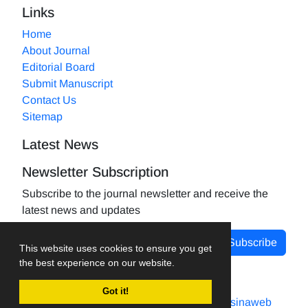
Links
Home
About Journal
Editorial Board
Submit Manuscript
Contact Us
Sitemap
Latest News
Newsletter Subscription
Subscribe to the journal newsletter and receive the
latest news and updates
Subscribe
This website uses cookies to ensure you get
the best experience on our website.
Got it!
Journal management system.
designed by
sinaweb