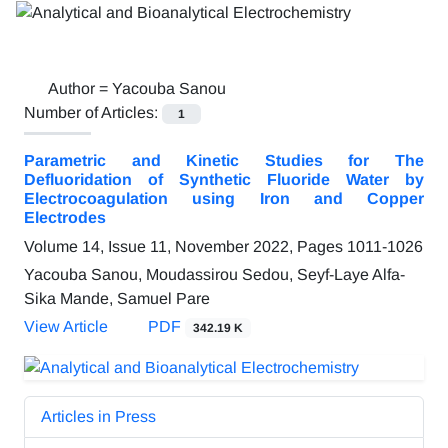
Author =
Yacouba Sanou
Number of Articles:
1
Parametric and Kinetic Studies for The
Defluoridation of Synthetic Fluoride Water by
Electrocoagulation using Iron and Copper
Electrodes
Volume 14, Issue 11, November 2022, Pages
1011-1026
Yacouba Sanou, Moudassirou Sedou, Seyf-Laye Alfa-
Sika Mande, Samuel Pare
View Article
PDF
342.19 K
Articles in Press