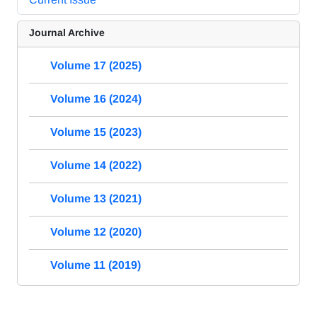
Journal Archive
Volume 17 (2025)
Volume 16 (2024)
Volume 15 (2023)
Volume 14 (2022)
Volume 13 (2021)
Volume 12 (2020)
Volume 11 (2019)