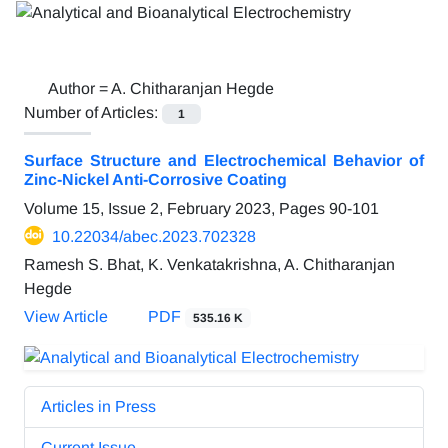
Author =
A. Chitharanjan Hegde
Number of Articles:
1
Surface Structure and Electrochemical Behavior of
Zinc-Nickel Anti-Corrosive Coating
Volume 15, Issue 2, February 2023, Pages
90-101
10.22034/abec.2023.702328
Ramesh S. Bhat, K. Venkatakrishna, A. Chitharanjan
Hegde
View Article
PDF
535.16 K
Articles in Press
Current Issue