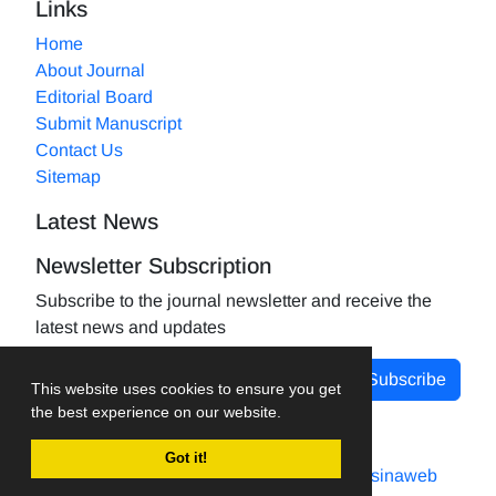
Links
Home
About Journal
Editorial Board
Submit Manuscript
Contact Us
Sitemap
Latest News
Newsletter Subscription
Subscribe to the journal newsletter and receive the
latest news and updates
Subscribe
This website uses cookies to ensure you get
the best experience on our website.
Got it!
Journal management system.
designed by
sinaweb