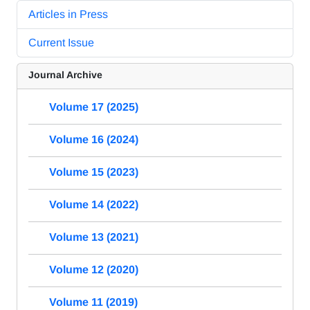
Articles in Press
Current Issue
Journal Archive
Volume 17 (2025)
Volume 16 (2024)
Volume 15 (2023)
Volume 14 (2022)
Volume 13 (2021)
Volume 12 (2020)
Volume 11 (2019)