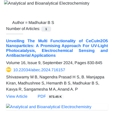
Author =
Madhukar B S
Number of Articles:
1
Unveiling The Multi Functionality of CeCuIn2O5
Nanoparticles: A Promising Approach For UV-Light
Photocatalysis, Electrochemical Sensing and
Antibacterial Applications
Volume 16, Issue 9, September 2024, Pages
830-845
10.22034/abec.2024.716157
Shivaswamy M B, Nagendra Prasad H S, B. Manjappa
Kiran, Madhushree S, Hemanth B S, Madhukar B S,
Kavya R, Sangamesha M A, Anand A. P
View Article
PDF
973.45 K