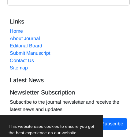
Links
Home
About Journal
Editorial Board
Submit Manuscript
Contact Us
Sitemap
Latest News
Newsletter Subscription
Subscribe to the journal newsletter and receive the
latest news and updates
Subscribe
This website uses cookies to ensure you get
the best experience on our website.