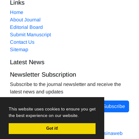
Links
Home
About Journal
Editorial Board
Submit Manuscript
Contact Us
Sitemap
Latest News
Newsletter Subscription
Subscribe to the journal newsletter and receive the
latest news and updates
Subscribe
This website uses cookies to ensure you get
the best experience on our website.
Got it!
Journal management system.
designed by
sinaweb