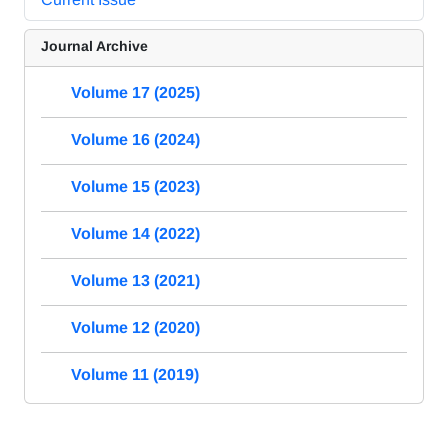
Journal Archive
Volume 17 (2025)
Volume 16 (2024)
Volume 15 (2023)
Volume 14 (2022)
Volume 13 (2021)
Volume 12 (2020)
Volume 11 (2019)