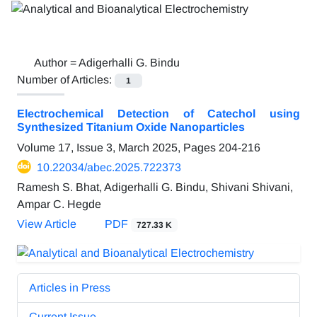
Author =
Adigerhalli G. Bindu
Number of Articles:
1
Electrochemical Detection of Catechol using
Synthesized Titanium Oxide Nanoparticles
Volume 17, Issue 3, March 2025, Pages
204-216
10.22034/abec.2025.722373
Ramesh S. Bhat, Adigerhalli G. Bindu, Shivani Shivani,
Ampar C. Hegde
View Article
PDF
727.33 K
Articles in Press
Current Issue