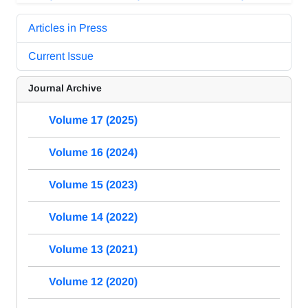
Articles in Press
Current Issue
Journal Archive
Volume 17 (2025)
Volume 16 (2024)
Volume 15 (2023)
Volume 14 (2022)
Volume 13 (2021)
Volume 12 (2020)