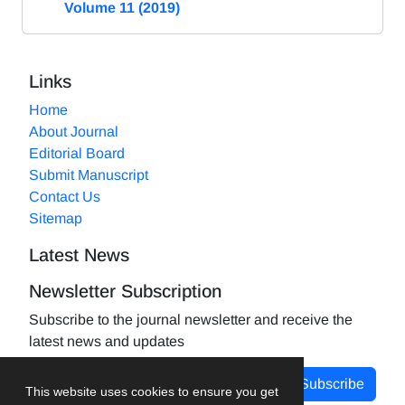
Volume 11 (2019)
Links
Home
About Journal
Editorial Board
Submit Manuscript
Contact Us
Sitemap
Latest News
Newsletter Subscription
Subscribe to the journal newsletter and receive the
latest news and updates
Subscribe
This website uses cookies to ensure you get