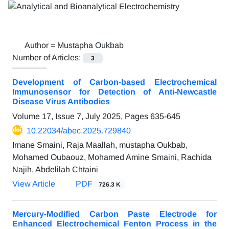
Author =
Mustapha Oukbab
Number of Articles:
3
Development of Carbon-based Electrochemical
Immunosensor for Detection of Anti-Newcastle
Disease Virus Antibodies
Volume 17, Issue 7, July 2025, Pages
635-645
10.22034/abec.2025.729840
Imane Smaini, Raja Maallah, mustapha Oukbab,
Mohamed Oubaouz, Mohamed Amine Smaini, Rachida
Najih, Abdelilah Chtaini
View Article
PDF
726.3 K
Mercury-Modified Carbon Paste Electrode for
Enhanced Electrochemical Fenton Process in the