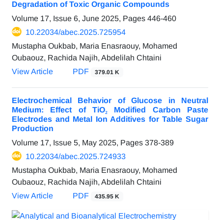
Degradation of Toxic Organic Compounds
Volume 17, Issue 6, June 2025, Pages
446-460
10.22034/abec.2025.725954
Mustapha Oukbab, Maria Enasraouy, Mohamed
Oubaouz, Rachida Najih, Abdelilah Chtaini
View Article
PDF
379.01 K
Electrochemical Behavior of Glucose in Neutral
Medium: Effect of TiO₂ Modified Carbon Paste
Electrodes and Metal Ion Additives for Table Sugar
Production
Volume 17, Issue 5, May 2025, Pages
378-389
10.22034/abec.2025.724933
Mustapha Oukbab, Maria Enasraouy, Mohamed
Oubaouz, Rachida Najih, Abdelilah Chtaini
View Article
PDF
435.95 K