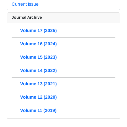
Current Issue
Journal Archive
Volume 17 (2025)
Volume 16 (2024)
Volume 15 (2023)
Volume 14 (2022)
Volume 13 (2021)
Volume 12 (2020)
Volume 11 (2019)