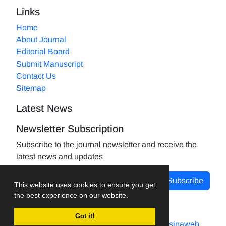
Links
Home
About Journal
Editorial Board
Submit Manuscript
Contact Us
Sitemap
Latest News
Newsletter Subscription
Subscribe to the journal newsletter and receive the
latest news and updates
Subscribe
This website uses cookies to ensure you get
the best experience on our website.
Got it!
Journal management system.
designed by
sinaweb