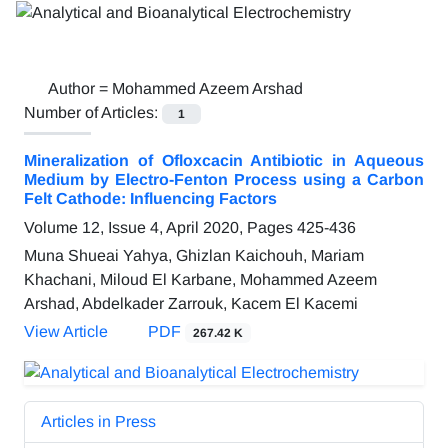
Author =
Mohammed Azeem Arshad
Number of Articles:
1
Mineralization of Ofloxcacin Antibiotic in Aqueous
Medium by Electro-Fenton Process using a Carbon
Felt Cathode: Influencing Factors
Volume 12, Issue 4, April 2020, Pages
425-436
Muna Shueai Yahya, Ghizlan Kaichouh, Mariam
Khachani, Miloud El Karbane, Mohammed Azeem
Arshad, Abdelkader Zarrouk, Kacem El Kacemi
View Article
PDF
267.42 K
Articles in Press