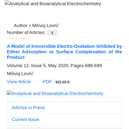
Author =
Milivoj Lovrić
Number of Articles:
1
A Model of Irreversible Electro-Oxidation Inhibited by
Either Adsorption or Surface Complexation of the
Product
Volume 12, Issue 5, May 2020, Pages
688-699
Milivoj Lovrić
View Article
PDF
651.02 K
Articles in Press
Current Issue