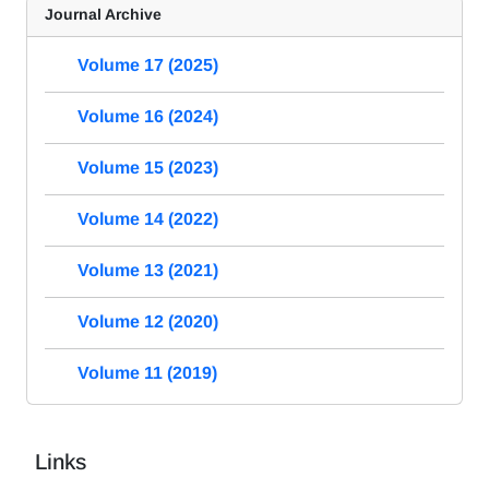
Journal Archive
Volume 17 (2025)
Volume 16 (2024)
Volume 15 (2023)
Volume 14 (2022)
Volume 13 (2021)
Volume 12 (2020)
Volume 11 (2019)
Links