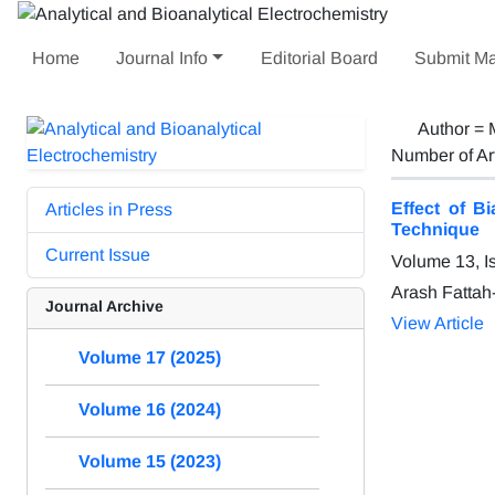
Home
Journal Info
Editorial Board
Submit Ma
Author =
Number of Ar
Effect of B
Articles in Press
Technique
Current Issue
Volume 13, I
Arash Fattah
Journal Archive
View Article
Volume 17 (2025)
Volume 16 (2024)
Volume 15 (2023)