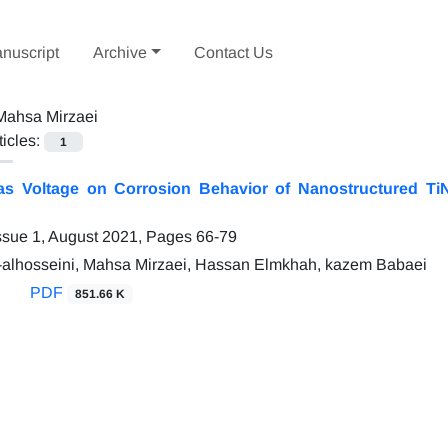
nuscript
Archive
Contact Us
Mahsa Mirzaei
ticles:
1
ias Voltage on Corrosion Behavior of Nanostructured T
ssue 1, August 2021, Pages
66-79
-alhosseini, Mahsa Mirzaei, Hassan Elmkhah, kazem Babaei
PDF
851.66 K