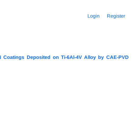
Login
Register
iN Coatings Deposited on Ti-6Al-4V Alloy by CAE-PVD