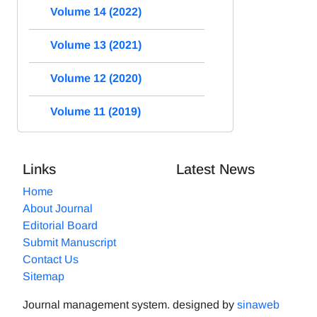
Volume 14 (2022)
Volume 13 (2021)
Volume 12 (2020)
Volume 11 (2019)
Links
Latest News
Home
About Journal
Editorial Board
Submit Manuscript
Contact Us
Sitemap
Journal management system.
designed by
sinaweb