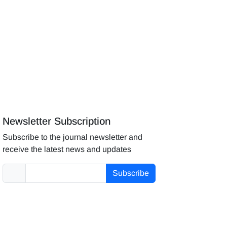
Newsletter Subscription
Subscribe to the journal newsletter and
receive the latest news and updates
Subscribe