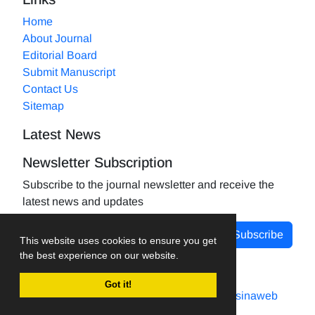
Home
About Journal
Editorial Board
Submit Manuscript
Contact Us
Sitemap
Latest News
Newsletter Subscription
Subscribe to the journal newsletter and receive the
latest news and updates
Subscribe
This website uses cookies to ensure you get
the best experience on our website.
Got it!
Journal management system.
designed by
sinaweb