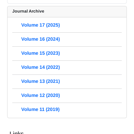
Journal Archive
Volume 17 (2025)
Volume 16 (2024)
Volume 15 (2023)
Volume 14 (2022)
Volume 13 (2021)
Volume 12 (2020)
Volume 11 (2019)
Links