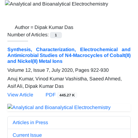
Author =
Dipak Kumar Das
Number of Articles:
1
Synthesis, Characterization, Electrochemical and
Antimicrobial Studies of N4-Macrocycles of Cobalt(II)
and Nickel(II) Metal Ions
Volume 12, Issue 7, July 2020, Pages
922-930
Anuj Kumar, Vinod Kumar Vashistha, Saeed Ahmed,
Asif Ali, Dipak Kumar Das
View Article
PDF
445.27 K
Articles in Press
Current Issue