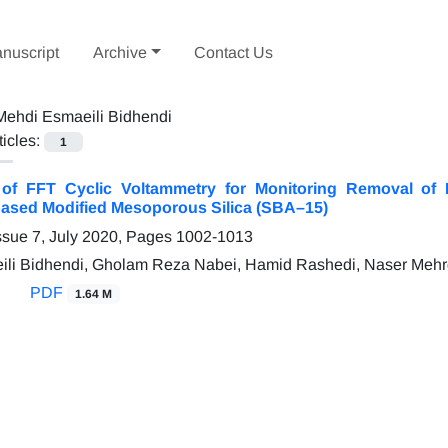
nuscript
Archive
Contact Us
Mehdi Esmaeili Bidhendi
ticles:
1
n of FFT Cyclic Voltammetry for Monitoring Removal o
ased Modified Mesoporous Silica (SBA–15)
ssue 7, July 2020, Pages
1002-1013
ili Bidhendi, Gholam Reza Nabei, Hamid Rashedi, Naser Meh
PDF
1.64 M