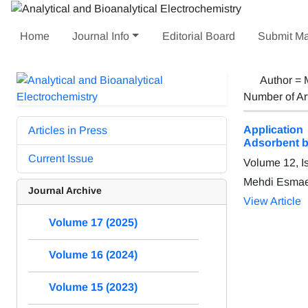
Home
Journal Info
Editorial Board
Submit Ma
Author =
Number of Ar
Applicatio
Articles in Press
Adsorbent b
Current Issue
Volume 12, I
Mehdi Esmae
Journal Archive
View Article
Volume 17 (2025)
Volume 16 (2024)
Volume 15 (2023)