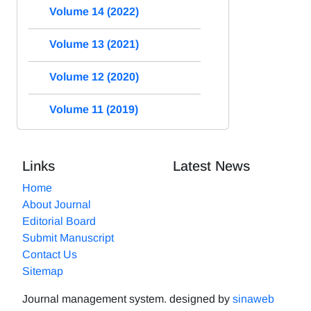
Volume 14 (2022)
Volume 13 (2021)
Volume 12 (2020)
Volume 11 (2019)
Links
Latest News
Home
About Journal
Editorial Board
Submit Manuscript
Contact Us
Sitemap
Journal management system.
designed by
sinaweb