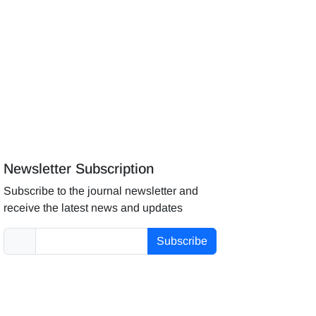
Newsletter Subscription
Subscribe to the journal newsletter and
receive the latest news and updates
Subscribe