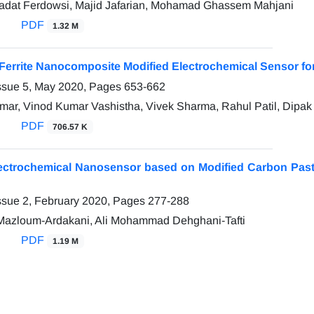
adat Ferdowsi, Majid Jafarian, Mohamad Ghassem Mahjani
PDF
1.32 M
errite Nanocomposite Modified Electrochemical Sensor for 
ssue 5, May 2020, Pages
653-662
ar, Vinod Kumar Vashistha, Vivek Sharma, Rahul Patil, Dipa
PDF
706.57 K
lectrochemical Nanosensor based on Modified Carbon Past
ssue 2, February 2020, Pages
277-288
zloum-Ardakani, Ali Mohammad Dehghani-Tafti
PDF
1.19 M