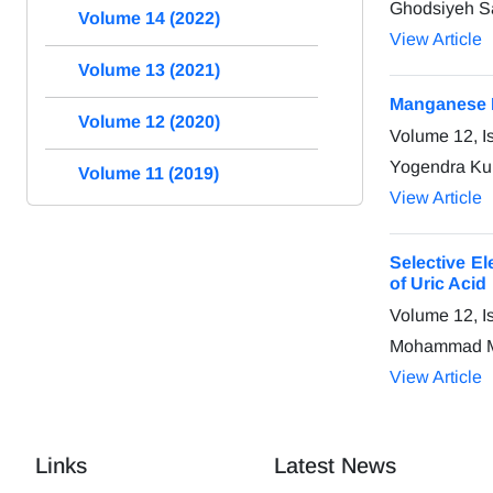
Ghodsiyeh S
Volume 14 (2022)
View Article
Volume 13 (2021)
Manganese F
Volume 12 (2020)
Volume 12, I
Yogendra Kum
Volume 11 (2019)
View Article
Selective E
of Uric Acid
Volume 12, I
Mohammad Ma
View Article
Links
Latest News