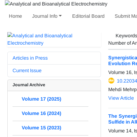
Home
Journal Info
Editorial Board
Submit Ma
Keyword
Number of Ar
Synergistic
Articles in Press
Evolution R
Current Issue
Volume 16, 
10.22034
Journal Archive
Mehdi Mehrp
View Article
Volume 17 (2025)
Volume 16 (2024)
The Synergi
Sulfide in A
Volume 15 (2023)
Volume 14, I