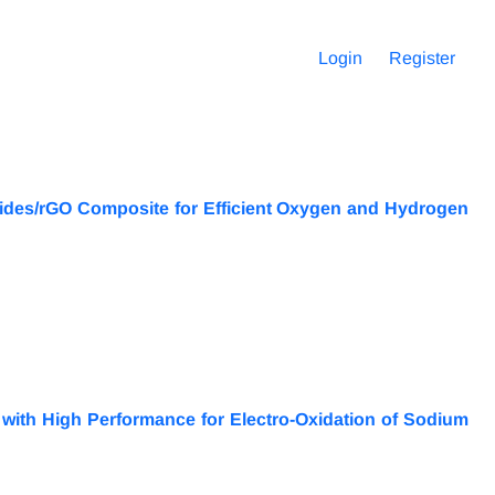
Login
Register
xides/rGO Composite for Efficient Oxygen and Hydrogen
 with High Performance for Electro-Oxidation of Sodium