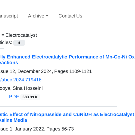
nuscript
Archive
Contact Us
s =
Electrocatalyst
ticles:
4
ally Enhanced Electrocatalytic Performance of Mn-Co-Ni O
eactions
Issue 12, December 2024, Pages
1109-1121
/abec.2024.719416
ooya, Sina Hosseini
PDF
683.99 K
stic Effect of Nitroprusside and CuNiDH as Electrocatalyst
lkaline Media
ssue 1, January 2022, Pages
56-73