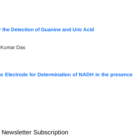
the Detection of Guanine and Uric Acid
k Kumar Das
e Electrode for Determination of NADH in the presence
Newsletter Subscription