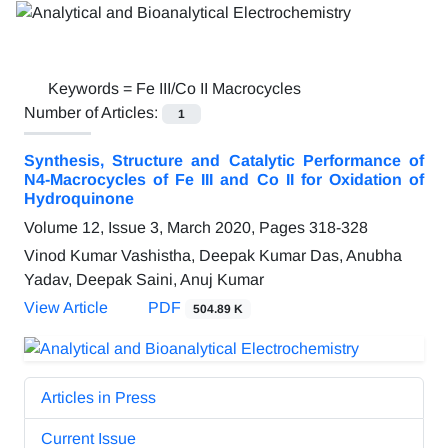
Keywords =
Fe III/Co II Macrocycles
Number of Articles:
1
Synthesis, Structure and Catalytic Performance of
N4-Macrocycles of Fe III and Co II for Oxidation of
Hydroquinone
Volume 12, Issue 3, March 2020, Pages
318-328
Vinod Kumar Vashistha, Deepak Kumar Das, Anubha
Yadav, Deepak Saini, Anuj Kumar
View Article
PDF
504.89 K
Articles in Press
Current Issue