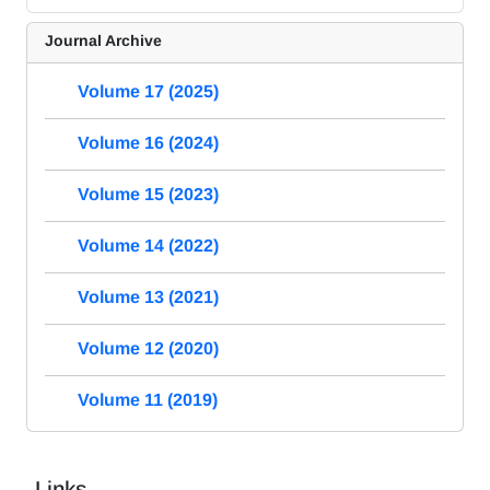
Journal Archive
Volume 17 (2025)
Volume 16 (2024)
Volume 15 (2023)
Volume 14 (2022)
Volume 13 (2021)
Volume 12 (2020)
Volume 11 (2019)
Links