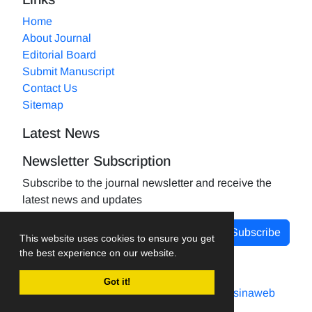
Home
About Journal
Editorial Board
Submit Manuscript
Contact Us
Sitemap
Latest News
Newsletter Subscription
Subscribe to the journal newsletter and receive the
latest news and updates
Subscribe
This website uses cookies to ensure you get
the best experience on our website.
Got it!
Journal management system.
designed by
sinaweb