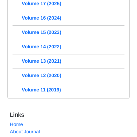
Volume 17 (2025)
Volume 16 (2024)
Volume 15 (2023)
Volume 14 (2022)
Volume 13 (2021)
Volume 12 (2020)
Volume 11 (2019)
Links
Home
About Journal