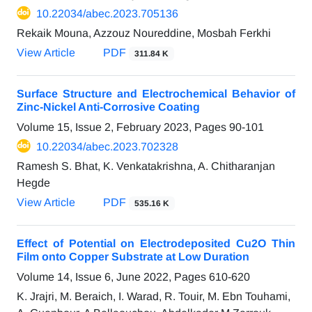
10.22034/abec.2023.705136
Rekaik Mouna, Azzouz Noureddine, Mosbah Ferkhi
View Article
PDF
311.84 K
Surface Structure and Electrochemical Behavior of
Zinc-Nickel Anti-Corrosive Coating
Volume 15, Issue 2, February 2023, Pages
90-101
10.22034/abec.2023.702328
Ramesh S. Bhat, K. Venkatakrishna, A. Chitharanjan
Hegde
View Article
PDF
535.16 K
Effect of Potential on Electrodeposited Cu2O Thin
Film onto Copper Substrate at Low Duration
Volume 14, Issue 6, June 2022, Pages
610-620
K. Jrajri, M. Beraich, I. Warad, R. Touir, M. Ebn Touhami,