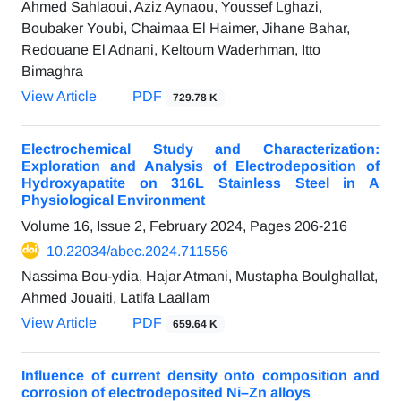
Ahmed Sahlaoui, Aziz Aynaou, Youssef Lghazi,
Boubaker Youbi, Chaimaa El Haimer, Jihane Bahar,
Redouane El Adnani, Keltoum Waderhman, Itto
Bimaghra
View Article
PDF
729.78 K
Electrochemical Study and Characterization:
Exploration and Analysis of Electrodeposition of
Hydroxyapatite on 316L Stainless Steel in A
Physiological Environment
Volume 16, Issue 2, February 2024, Pages
206-216
10.22034/abec.2024.711556
Nassima Bou-ydia, Hajar Atmani, Mustapha Boulghallat,
Ahmed Jouaiti, Latifa Laallam
View Article
PDF
659.64 K
Influence of current density onto composition and
corrosion of electrodeposited Ni–Zn alloys