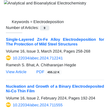
Keywords =
Electrodeposition
Number of Articles:
9
Single-Layered Zn-Fe Alloy Electrodeposition for
The Protection of Mild Steel Structures
Volume 16, Issue 3, March 2024, Pages
258-268
10.22034/abec.2024.712241
Ramesh S. Bhat, A. Chitharanjan Hegde
View Article
PDF
455.12 K
Nucleation and Growth of a Binary Electrodeposited
Ni-Co Thin Film
Volume 16, Issue 2, February 2024, Pages
192-204
10.22034/abec.2024.711555