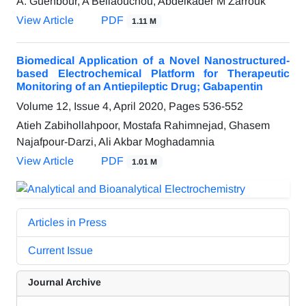
A. Guenbour, A Bellaouchou, Abdelkader M Zarrouk
View Article
PDF
1.11 M
Biomedical Application of a Novel Nanostructured-
based Electrochemical Platform for Therapeutic
Monitoring of an Antiepileptic Drug; Gabapentin
Volume 12, Issue 4, April 2020, Pages
536-552
Atieh Zabihollahpoor, Mostafa Rahimnejad, Ghasem
Najafpour-Darzi, Ali Akbar Moghadamnia
View Article
PDF
1.01 M
Articles in Press
Current Issue
Journal Archive