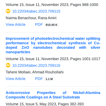
Volume 15, Issue 11, November 2023, Pages
988-1000
10.22034/abec.2023.709115
Naima Benachour, Rana Amiri
View Article
PDF
910.45 K
Improvement of photoelectrochemical water splitting
performance by electrochemical synthesis of Cu-
doped ZnO nanotubes decorated with silver
nanoparticles
Volume 15, Issue 11, November 2023, Pages
1001-1017
10.22034/abec.2023.709116
Tahere Mollaei, Ahmad Rouhollahi
View Article
PDF
1.1 M
Anticorrosive Properties of Nickel-Alumina
Composite Coatings on A Steel Substrate
Volume 15, Issue 5, May 2023, Pages
382-393