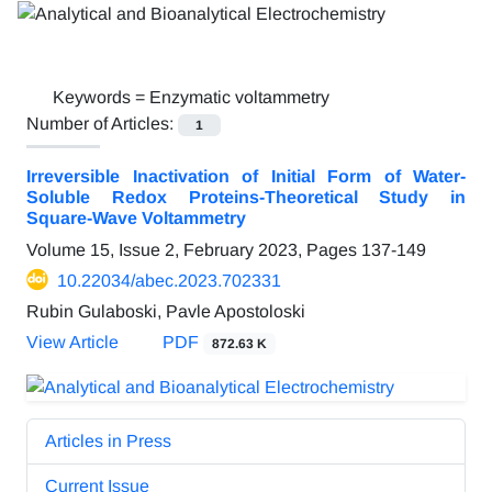
Keywords =
Enzymatic voltammetry
Number of Articles:
1
Irreversible Inactivation of Initial Form of Water-
Soluble Redox Proteins-Theoretical Study in
Square-Wave Voltammetry
Volume 15, Issue 2, February 2023, Pages
137-149
10.22034/abec.2023.702331
Rubin Gulaboski, Pavle Apostoloski
View Article
PDF
872.63 K
Articles in Press
Current Issue