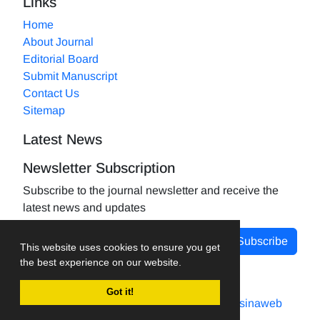
Links
Home
About Journal
Editorial Board
Submit Manuscript
Contact Us
Sitemap
Latest News
Newsletter Subscription
Subscribe to the journal newsletter and receive the
latest news and updates
Subscribe
This website uses cookies to ensure you get
the best experience on our website.
Got it!
Journal management system.
designed by
sinaweb