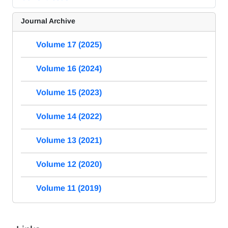
Journal Archive
Volume 17 (2025)
Volume 16 (2024)
Volume 15 (2023)
Volume 14 (2022)
Volume 13 (2021)
Volume 12 (2020)
Volume 11 (2019)