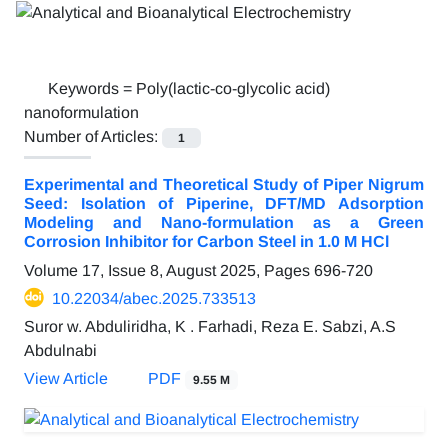
Keywords =
Poly(lactic-co-glycolic acid)
nanoformulation
Number of Articles:
1
Experimental and Theoretical Study of Piper Nigrum
Seed: Isolation of Piperine, DFT/MD Adsorption
Modeling and Nano-formulation as a Green
Corrosion Inhibitor for Carbon Steel in 1.0 M HCl
Volume 17, Issue 8, August 2025, Pages
696-720
10.22034/abec.2025.733513
Suror w. Abduliridha, K . Farhadi, Reza E. Sabzi, A.S
Abdulnabi
View Article
PDF
9.55 M