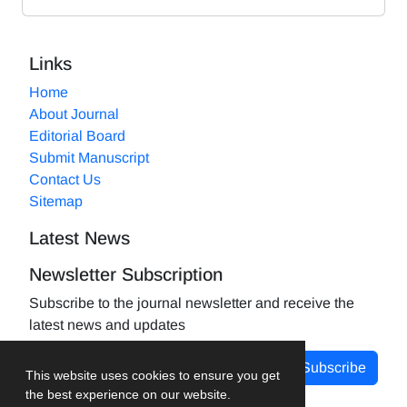
Links
Home
About Journal
Editorial Board
Submit Manuscript
Contact Us
Sitemap
Latest News
Newsletter Subscription
Subscribe to the journal newsletter and receive the
latest news and updates
Subscribe
This website uses cookies to ensure you get
the best experience on our website.