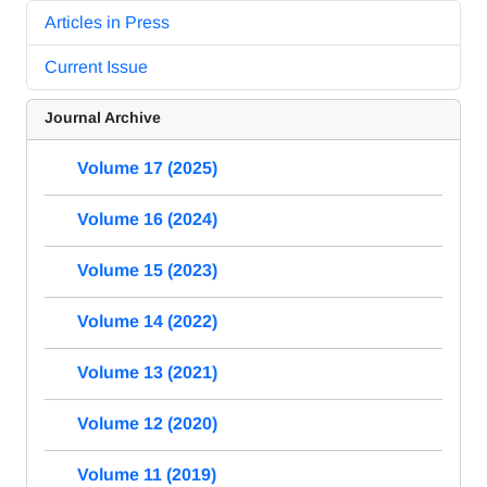
Articles in Press
Current Issue
Journal Archive
Volume 17 (2025)
Volume 16 (2024)
Volume 15 (2023)
Volume 14 (2022)
Volume 13 (2021)
Volume 12 (2020)
Volume 11 (2019)