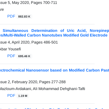
ssue 5, May 2020, Pages
700-711
are
PDF
882.83 K
e Simultaneous Determination of Uric Acid, Norepin
es/Multi-Walled Carbon Nanotubes Modified Gold Electrode
ssue 4, April 2020, Pages
486-501
kbar Yousefi
PDF
695.46 K
lectrochemical Nanosensor based on Modified Carbon Past
ssue 2, February 2020, Pages
277-288
zloum-Ardakani, Ali Mohammad Dehghani-Tafti
PDF
1.19 M