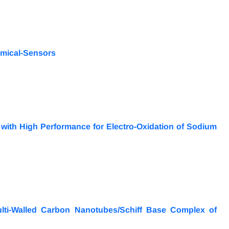
hemical-Sensors
 with High Performance for Electro-Oxidation of Sodium
lti-Walled Carbon Nanotubes/Schiff Base Complex of