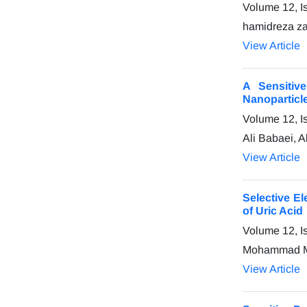
Volume 12, I
hamidreza z
View Article
A Sensitiv
Nanoparticl
Volume 12, I
Ali Babaei, A
View Article
Selective E
of Uric Acid
Volume 12, I
Mohammad Ma
View Article