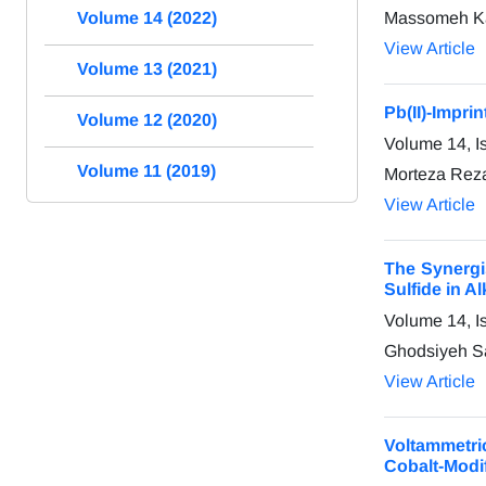
Massomeh Kaz
Volume 14 (2022)
View Article
Volume 13 (2021)
Pb(II)-Impri
Volume 12 (2020)
Volume 14, I
Volume 11 (2019)
Morteza Rez
View Article
The Synergi
Sulfide in A
Volume 14, I
Ghodsiyeh S
View Article
Voltammetr
Cobalt-Modi