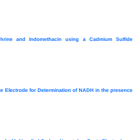
ephrine and Indomethacin using a Cadmium Sulfide
e Electrode for Determination of NADH in the presence