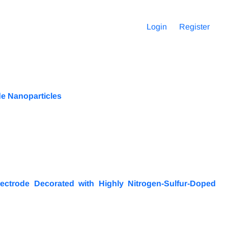
Login
Register
de Nanoparticles
ectrode Decorated with Highly Nitrogen-Sulfur-Doped