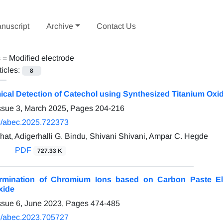
nuscript
Archive
Contact Us
s =
Modified electrode
ticles:
8
ical Detection of Catechol using Synthesized Titanium Oxi
ssue 3, March 2025, Pages
204-216
/abec.2025.722373
at, Adigerhalli G. Bindu, Shivani Shivani, Ampar C. Hegde
PDF
727.33 K
ermination of Chromium Ions based on Carbon Paste El
xide
ssue 6, June 2023, Pages
474-485
/abec.2023.705727