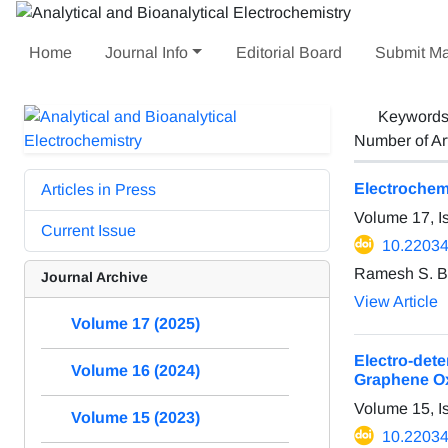
Home
Journal Info
Editorial Board
Submit Ma
Keyword
Number of Ar
Electrochem
Articles in Press
Volume 17, I
Current Issue
10.22034
Ramesh S. Bh
Journal Archive
View Article
Volume 17 (2025)
Electro-det
Volume 16 (2024)
Graphene O
Volume 15, I
Volume 15 (2023)
10.22034