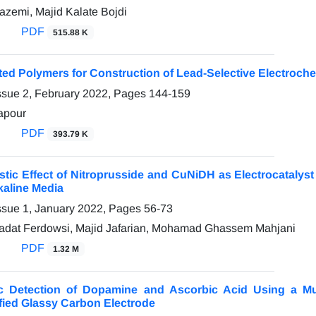
emi, Majid Kalate Bojdi
PDF
515.88 K
nted Polymers for Construction of Lead-Selective Electroc
ssue 2, February 2022, Pages
144-159
apour
PDF
393.79 K
stic Effect of Nitroprusside and CuNiDH as Electrocatalyst
lkaline Media
ssue 1, January 2022, Pages
56-73
adat Ferdowsi, Majid Jafarian, Mohamad Ghassem Mahjani
PDF
1.32 M
ic Detection of Dopamine and Ascorbic Acid Using a Mu
fied Glassy Carbon Electrode