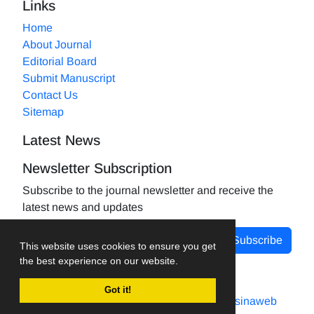
Links
Home
About Journal
Editorial Board
Submit Manuscript
Contact Us
Sitemap
Latest News
Newsletter Subscription
Subscribe to the journal newsletter and receive the
latest news and updates
Subscribe
This website uses cookies to ensure you get
the best experience on our website.
Got it!
Journal management system.
designed by
sinaweb