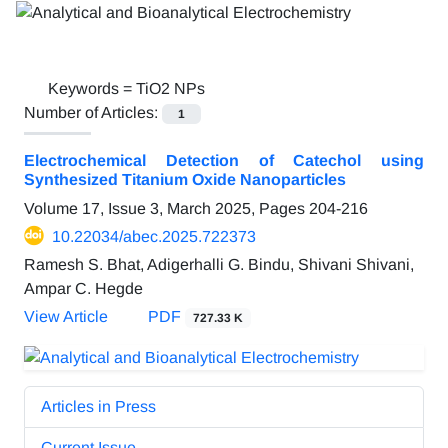
Keywords =
TiO2 NPs
Number of Articles:
1
Electrochemical Detection of Catechol using
Synthesized Titanium Oxide Nanoparticles
Volume 17, Issue 3, March 2025, Pages
204-216
10.22034/abec.2025.722373
Ramesh S. Bhat, Adigerhalli G. Bindu, Shivani Shivani,
Ampar C. Hegde
View Article
PDF
727.33 K
Articles in Press
Current Issue