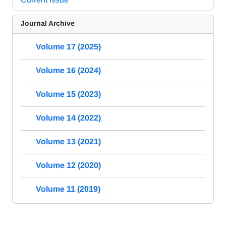
Journal Archive
Volume 17 (2025)
Volume 16 (2024)
Volume 15 (2023)
Volume 14 (2022)
Volume 13 (2021)
Volume 12 (2020)
Volume 11 (2019)