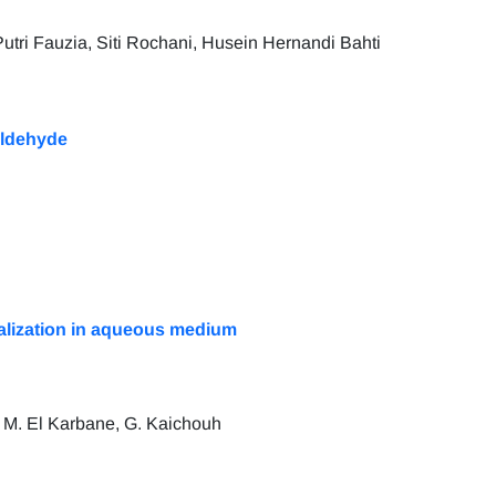
Putri Fauzia, Siti Rochani, Husein Hernandi Bahti
aldehyde
eralization in aqueous medium
i, M. El Karbane, G. Kaichouh