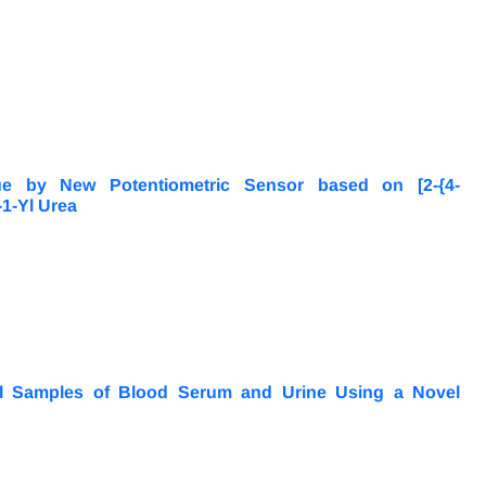
ue by New Potentiometric Sensor based on [2-{4-
-1-Yl Urea
ical Samples of Blood Serum and Urine Using a Novel