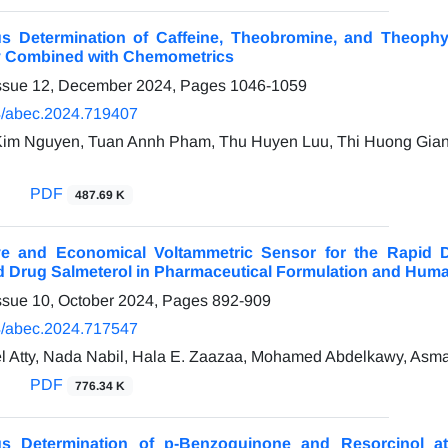
s Determination of Caffeine, Theobromine, and Theophyll
y Combined with Chemometrics
Issue 12, December 2024, Pages
1046-1059
/abec.2024.719407
Kim Nguyen, Tuan Annh Pham, Thu Huyen Luu, Thi Huong Gian
PDF
487.69 K
ive and Economical Voltammetric Sensor for the Rapid D
d Drug Salmeterol in Pharmaceutical Formulation and Hum
ssue 10, October 2024, Pages
892-909
/abec.2024.717547
 Atty, Nada Nabil, Hala E. Zaazaa, Mohamed Abdelkawy, Asma
PDF
776.34 K
us Determination of p-Benzoquinone and Resorcinol 