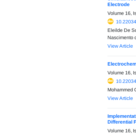
Electrode
Volume 16, I
10.22034
Eleilde De S
Nascimento d
View Article
Electrochemi
Volume 16, I
10.22034
Mohammed Qa
View Article
Implementat
Differential
Volume 16, I