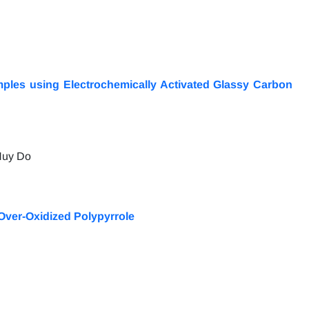
mples using Electrochemically Activated Glassy Carbon
Huy Do
Over-Oxidized Polypyrrole