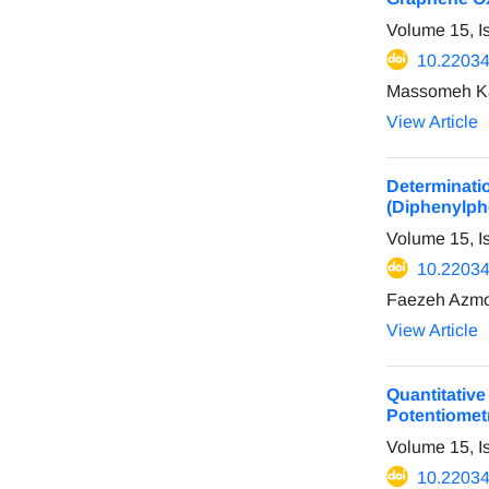
Volume 15, I
10.22034
Massomeh Kaz
View Article
Determinat
(Diphenylpho
Volume 15, I
10.22034
Faezeh Azmo
View Article
Quantitativ
Potentiomet
Volume 15, I
10.22034