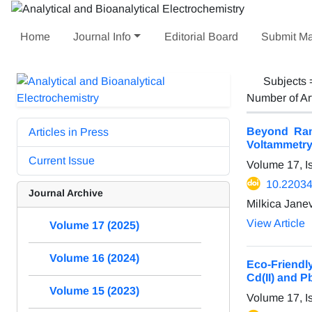
Home
Journal Info
Editorial Board
Submit Ma
Subjects
Number of Ar
Beyond Ran
Articles in Press
Voltammetr
Current Issue
Volume 17, I
10.22034
Journal Archive
Milkica Jane
View Article
Volume 17 (2025)
Volume 16 (2024)
Eco-Friendl
Cd(II) and Pb
Volume 15 (2023)
Volume 17, I