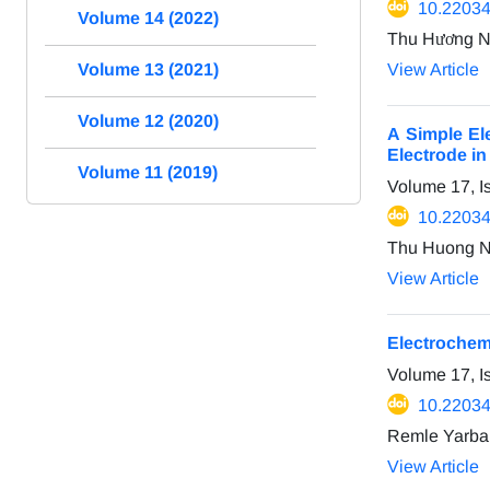
10.22034
Volume 14 (2022)
Thu Hương N
View Article
Volume 13 (2021)
Volume 12 (2020)
A Simple El
Electrode i
Volume 11 (2019)
Volume 17, I
10.22034
Thu Huong N
View Article
Electrochem
Volume 17, I
10.22034
Remle Yarba
View Article