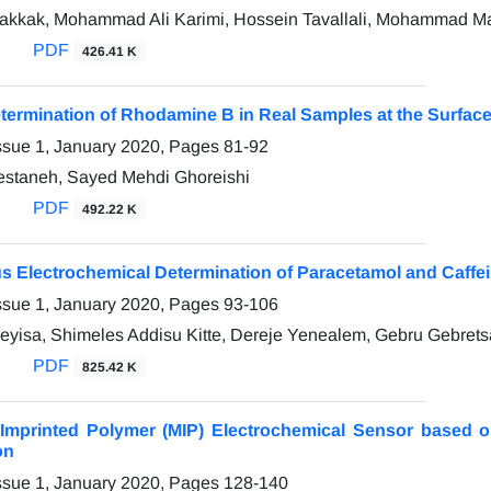
akkak, Mohammad Ali Karimi, Hossein Tavallali, Mohammad M
PDF
426.41 K
etermination of Rhodamine B in Real Samples at the Surface
ssue 1, January 2020, Pages
81-92
estaneh, Sayed Mehdi Ghoreishi
PDF
492.22 K
s Electrochemical Determination of Paracetamol and Caffei
ssue 1, January 2020, Pages
93-106
Feyisa, Shimeles Addisu Kitte, Dereje Yenealem, Gebru Gebrets
PDF
825.42 K
 Imprinted Polymer (MIP) Electrochemical Sensor based o
on
ssue 1, January 2020, Pages
128-140