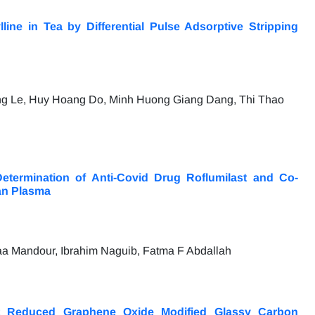
ine in Tea by Differential Pulse Adsorptive Stripping
g Le, Huy Hoang Do, Minh Huong Giang Dang, Thi Thao
etermination of Anti-Covid Drug Roflumilast and Co-
an Plasma
a Mandour, Ibrahim Naguib, Fatma F Abdallah
at Reduced Graphene Oxide Modified Glassy Carbon