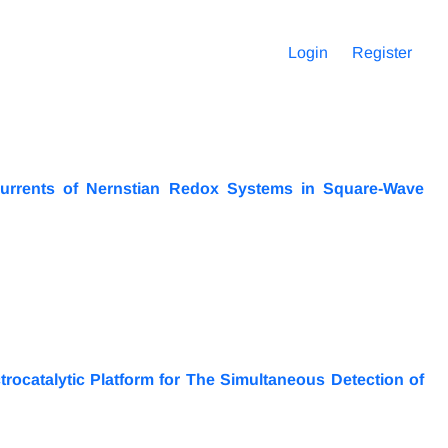
Login
Register
urrents of Nernstian Redox Systems in Square-Wave
ocatalytic Platform for The Simultaneous Detection of