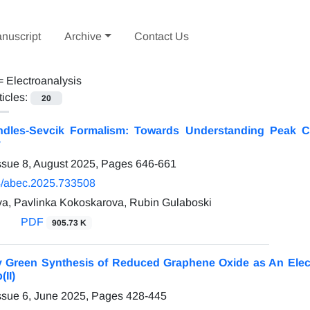
nuscript
Archive
Contact Us
 =
Electroanalysis
ticles:
20
dles-Sevcik Formalism: Towards Understanding Peak C
y
ssue 8, August 2025, Pages
646-661
/abec.2025.733508
va, Pavlinka Kokoskarova, Rubin Gulaboski
PDF
905.73 K
y Green Synthesis of Reduced Graphene Oxide as An Electr
(II)
ssue 6, June 2025, Pages
428-445