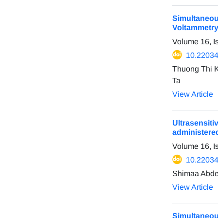
Simultaneou
Voltammetr
Volume 16, 
10.22034
Thuong Thi 
Ta
View Article
Ultrasensit
administere
Volume 16, I
10.22034
Shimaa Abdel
View Article
Simultaneo