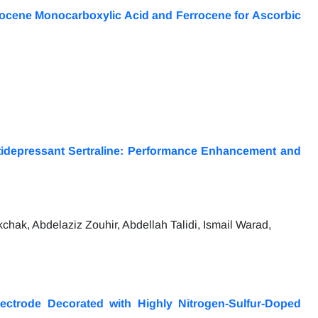
rocene Monocarboxylic Acid and Ferrocene for Ascorbic
tidepressant Sertraline: Performance Enhancement and
hak, Abdelaziz Zouhir, Abdellah Talidi, Ismail Warad,
ectrode Decorated with Highly Nitrogen-Sulfur-Doped