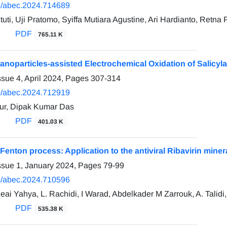
/abec.2024.714689
ti, Uji Pratomo, Syiffa Mutiara Agustine, Ari Hardianto, Retna 
PDF
765.11 K
anoparticles-assisted Electrochemical Oxidation of Salicyl
ssue 4, April 2024, Pages
307-314
/abec.2024.712919
ur, Dipak Kumar Das
PDF
401.03 K
-Fenton process: Application to the antiviral Ribavirin min
ssue 1, January 2024, Pages
79-99
/abec.2024.710596
ueai Yahya, L. Rachidi, I Warad, Abdelkader M Zarrouk, A. Talid
PDF
535.38 K