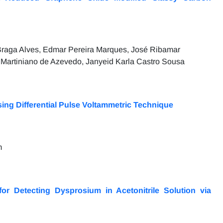
 Braga Alves, Edmar Pereira Marques, José Ribamar
Martiniano de Azevedo, Janyeid Karla Castro Sousa
ing Differential Pulse Voltammetric Technique
m
r Detecting Dysprosium in Acetonitrile Solution via