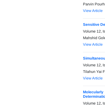
Parvin Pourh
View Article
Sensitive D
Volume 12, I
Mahshid Gol
View Article
Simultaneou
Volume 12, I
Tilahun Yai 
View Article
Molecularly
Determinati
Volume 12, I