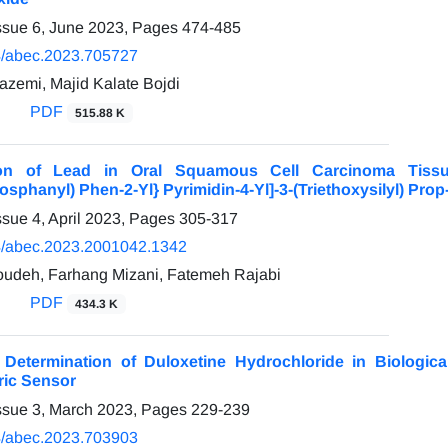
ssue 6, June 2023, Pages
474-485
/abec.2023.705727
emi, Majid Kalate Bojdi
PDF
515.88 K
ion of Lead in Oral Squamous Cell Carcinoma Tiss
sphanyl) Phen-2-Yl} Pyrimidin-4-Yl]-3-(Triethoxysilyl) Prop
ssue 4, April 2023, Pages
305-317
/abec.2023.2001042.1342
udeh, Farhang Mizani, Fatemeh Rajabi
PDF
434.3 K
e Determination of Duloxetine Hydrochloride in Biolog
ric Sensor
ssue 3, March 2023, Pages
229-239
/abec.2023.703903