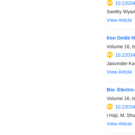
10.22034
Santhy Wyantu
View Article
Iron Oxide N
Volume 16, I
10.22034
Jasvinder Ka
View Article
Bio- Electro
Volume 16, I
10.22034
I Haji, M. Sh
View Article