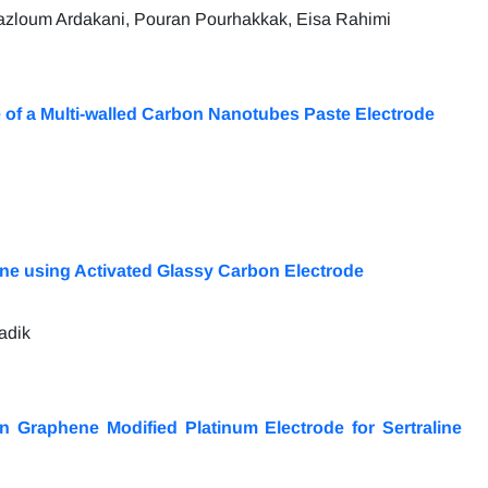
azloum Ardakani, Pouran Pourhakkak, Eisa Rahimi
 of a Multi-walled Carbon Nanotubes Paste Electrode
ne using Activated Glassy Carbon Electrode
adik
n Graphene Modified Platinum Electrode for Sertraline