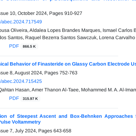
ssue 10, October 2024, Pages
910-927
/abec.2024.717549
ousa Oliveira, Aldalea Lopes Brandes Marques, Ismael Carlos
os Santos, Raquel Bezerra Santos Sawczuk, Lorena Carvalho 
PDF
866.5 K
cal Behavior of Finasteride on Glassy Carbon Electrode Us
ssue 8, August 2024, Pages
752-763
/abec.2024.715425
htan Hasan, Amer Thanon Al-Taee, Mohammed M. A. Al-Ima
PDF
315.97 K
ion of Steepest Ascent and Box-Behnken Approaches fo
 Pulse Voltammetry
ssue 7, July 2024, Pages
643-658