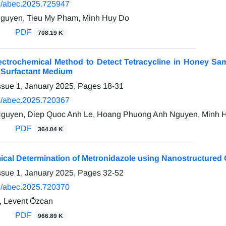
/abec.2025.725947
guyen, Tieu My Pham, Minh Huy Do
PDF
708.19 K
ectrochemical Method to Detect Tetracycline in Honey Sa
n Surfactant Medium
ssue 1, January 2025, Pages
18-31
/abec.2025.720367
guyen, Diep Quoc Anh Le, Hoang Phuong Anh Nguyen, Minh 
PDF
364.04 K
ical Determination of Metronidazole using Nanostructured 
ssue 1, January 2025, Pages
32-52
/abec.2025.720370
, Levent Özcan
PDF
966.89 K