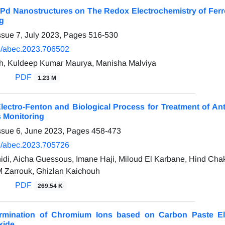
f Pd Nanostructures on The Redox Electrochemistry of Fer
g
ssue 7, July 2023, Pages
516-530
/abec.2023.706502
h, Kuldeep Kumar Maurya, Manisha Malviya
PDF
1.23 M
ectro-Fenton and Biological Process for Treatment of An
 Monitoring
ssue 6, June 2023, Pages
458-473
/abec.2023.705726
di, Aicha Guessous, Imane Haji, Miloud El Karbane, Hind Chakc
 Zarrouk, Ghizlan Kaichouh
PDF
269.54 K
ermination of Chromium Ions based on Carbon Paste El
xide