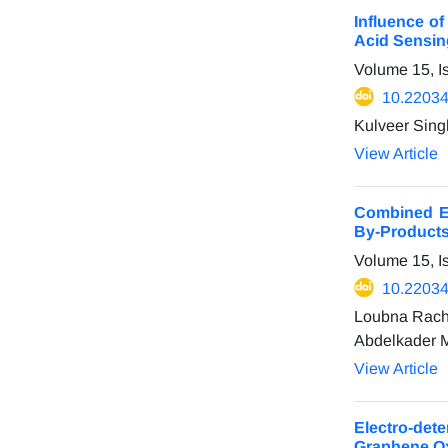
Influence o
Acid Sensin
Volume 15, I
10.22034
Kulveer Sing
View Article
Combined El
By-Products
Volume 15, I
10.22034
Loubna Rachi
Abdelkader M
View Article
Electro-det
Graphene O