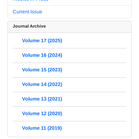
Current Issue
Journal Archive
Volume 17 (2025)
Volume 16 (2024)
Volume 15 (2023)
Volume 14 (2022)
Volume 13 (2021)
Volume 12 (2020)
Volume 11 (2019)