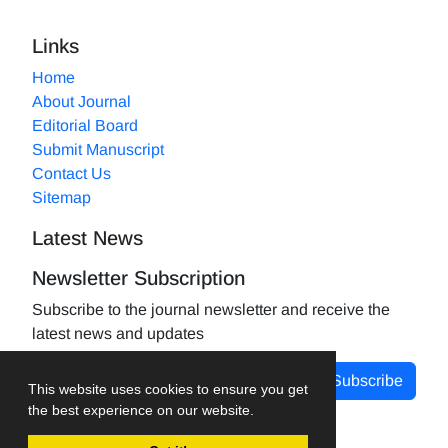
Links
Home
About Journal
Editorial Board
Submit Manuscript
Contact Us
Sitemap
Latest News
Newsletter Subscription
Subscribe to the journal newsletter and receive the
latest news and updates
Subscribe
This website uses cookies to ensure you get
the best experience on our website.