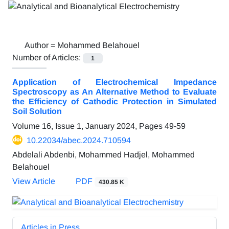
Author =
Mohammed Belahouel
Number of Articles:
1
Application of Electrochemical Impedance
Spectroscopy as An Alternative Method to Evaluate
the Efficiency of Cathodic Protection in Simulated
Soil Solution
Volume 16, Issue 1, January 2024, Pages
49-59
10.22034/abec.2024.710594
Abdelali Abdenbi, Mohammed Hadjel, Mohammed
Belahouel
View Article
PDF
430.85 K
Articles in Press