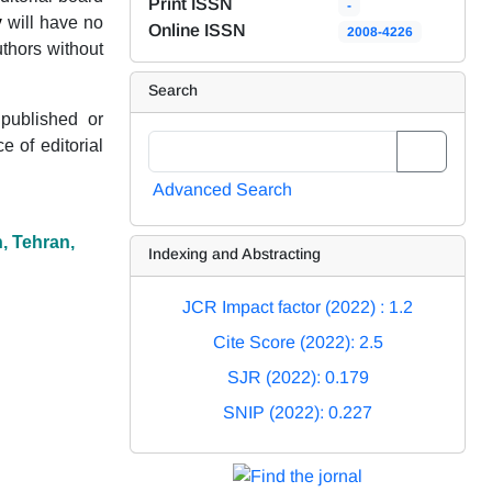
Print ISSN
-
y
will have no
Online ISSN
2008-4226
uthors without
Search
 published or
 of editorial
Advanced Search
n, Tehran,
Indexing and Abstracting
JCR Impact factor (2022) : 1.2
Cite Score (2022): 2.5
SJR (2022): 0.179
SNIP (2022): 0.227