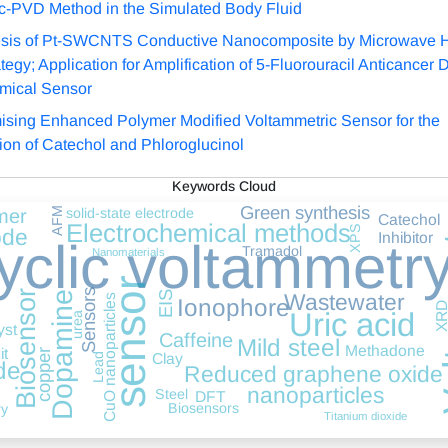
c-PVD Method in the Simulated Body Fluid
sis of Pt-SWCNTS Conductive Nanocomposite by Microwave 
tegy; Application for Amplification of 5-Fluorouracil Anticancer 
mical Sensor
ising Enhanced Polymer Modified Voltammetric Sensor for the
tion of Catechol and Phloroglucinol
Keywords Cloud
Vol
Green synthesis
solid-state electrode
AFM
mer
Catechol
Electrochemical methods
XPS
ode
Inhibitor
yclic voltammetr
Tramadol
Nanomaterials
sensor
Sensors
Biosensor
EIS
Dopamine
Wastewater
CuO nanoparticles
Ionophore
XR
Uric acid
urea
yst
Caffeine
Mild steel
Methadone
it
copper
Clay
Lead
de
Reduced graphene oxide
nanoparticles
Steel
DFT
Biosensors
ry
Titanium dioxide