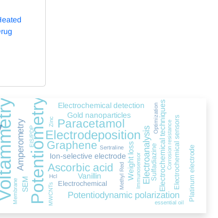
Heated
Drug
Potentiometry
tammetry
Electrochemical techniques
Electrochemical detection
Optimization
Gold nanoparticles
y
Electrochemical sensors
Zinc
Paracetamol
Amperometry
Corrosion resistance
EIS/PDP
Electroanalysis
Electrodeposition
Graphene
Weight loss
Sulfadiazine
Platinum electrode
Sertraline
D
Ion-selective electrode
Immunosensor
Ascorbic acid
Methyl Red
Vanillin
Hcl
SEM
Membrane
Electrochemical
MWCNTs
Potentiodynamic polarization
essential oil