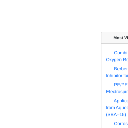
Most Vis
Combin
Oxygen Re
Berber
Inhibitor f
PE/PET
Electrospi
Applic
from Aque
(SBA–15)
Corros