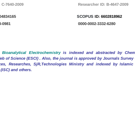
:
C-7640-2009
Researcher
ID:
B-4647-2009
04834165
SCOPUS
ID:
6602818962
8-0981
0000-0002-3332-6280
 Bioanalytical Electrochemistry
is indexed and abstracted by Chemi
b of Science (ESCI) . Also, the journal is approved by Journals Surve
ces, Researches, SjR,Technologies Ministry and indexed by Islamic
 (ISC) and others.