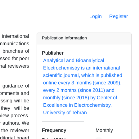
Login
Register
international
Publication Information
communications
l branches of
Publisher
assed for peer
Analytical and Bioanalytical
onal reviewers
Electrochemistry is an international
scientific journal, which is published
online every 3 months (since 2009),
e guidance of
every 2 months (since 2011) and
 comments and
monthly (since 2018) by Center of
essing will be
Excellence in Electrochemistry,
 they will be
University of Tehran
eview process.
by authors. We
Frequency
Monthly
h the reviewer
itorial board