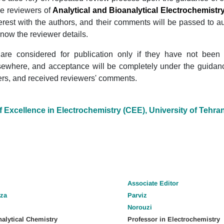
 reviewers of
Analytical and Bioanalytical Electrochemistr
nterest with the authors, and their comments will be passed to a
know the reviewer details.
are considered for publication only if they have not been
sewhere, and acceptance will be completely under the guidance
s, and received reviewers' comments.
f Excellence in Electrochemistry (CEE), University of Tehra
Associate
Editor
za
Parviz
Norouzi
nalytical Chemistry
Professor in Electrochemistry