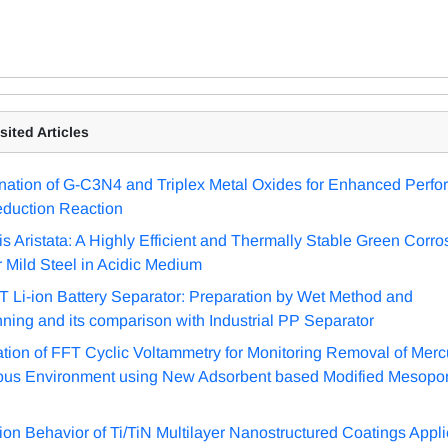
ited Articles
ation of G-C3N4 and Triplex Metal Oxides for Enhanced Perfo
duction Reaction
is Aristata: A Highly Efficient and Thermally Stable Green Corro
or Mild Steel in Acidic Medium
 Li-ion Battery Separator: Preparation by Wet Method and
nning and its comparison with Industrial PP Separator
ation of FFT Cyclic Voltammetry for Monitoring Removal of Merc
ous Environment using New Adsorbent based Modified Mesopor
ion Behavior of Ti/TiN Multilayer Nanostructured Coatings Appli