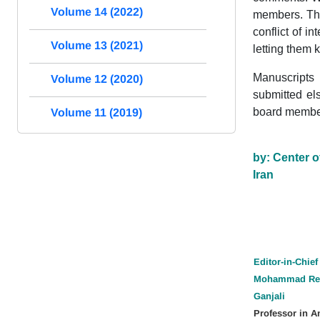
Volume 14 (2022)
members. The
conflict of i
Volume 13 (2021)
letting them 
Manuscripts 
Volume 12 (2020)
submitted el
board member
Volume 11 (2019)
by: Center o
Iran
Editor-in-Chief
Mohammad Re
Ganjali
Professor in A