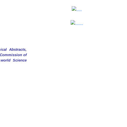
cal Abstracts,
y Commission of
 world Science