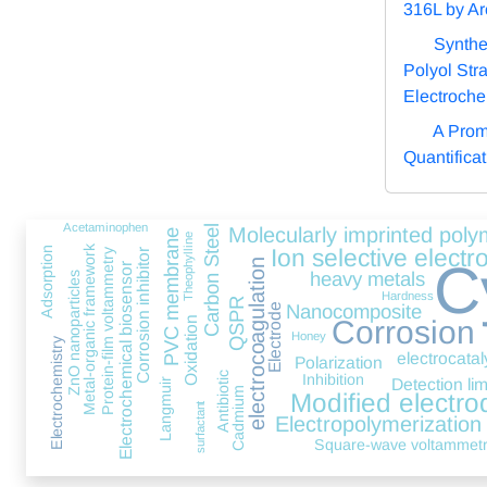
316L by Ar
Synthe
Polyol Stra
Electroche
A Prom
Quantifica
Acetaminophen
Carbon Steel
Molecularly imprinted poly
PVC membrane
Theophylline
Metal-organic framework
Ion selective electr
Adsorption
Protein-film voltammetry
Corrosion inhibitor
C
electrocoagulation
Electrochemical biosensor
heavy metals
ZnO nanoparticles
Hardness
QSPR
Nanocomposite
Electrode
Oxidation
Corrosion
Honey
Electrochemistry
electrocatal
Polarization
Antibiotic
Inhibition
Detection lim
Langmuir
Cadmium
Modified electro
surfactant
Electropolymerization
Square-wave voltammet