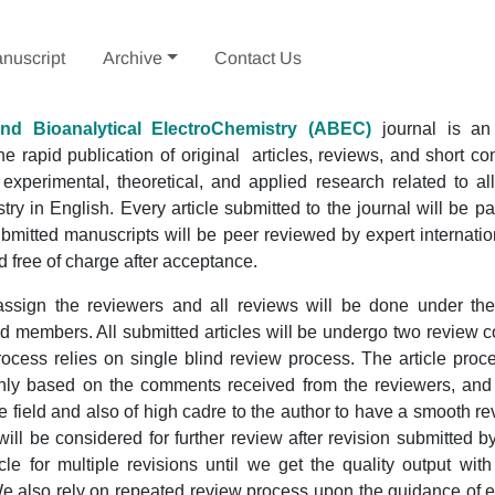
nuscript
Archive
Contact Us
and Bioanalytical ElectroChemistry
(ABEC)
journal is an 
e rapid publication of original articles, reviews, and short 
 experimental, theoretical, and applied research related to al
try in English. Every article submitted to the journal will be p
ubmitted manuscripts will be peer reviewed by expert internati
 free of charge after acceptance.
 assign the reviewers and all reviews will be done under th
ard members. All submitted articles will be undergo two review
ocess relies on single blind review process. The article proc
ly based on the comments received from the reviewers, and
 field and also of high cadre to the author to have a smooth r
ill be considered for further review after revision submitted 
cle for multiple revisions until we get the quality output wit
 also rely on repeated review process upon the guidance of ed