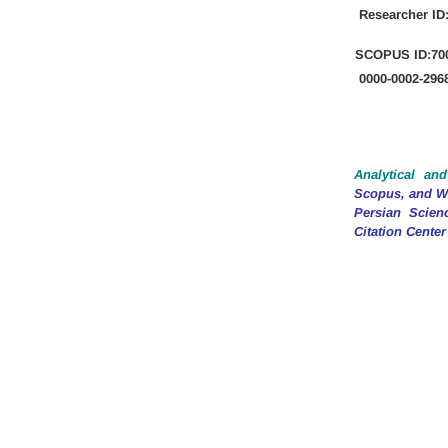
Researcher ID
SCOPUS
ID:70
0000-0002-296
Analytical and
Scopus, and We
Persian Scien
Citation Center