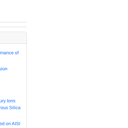
rmance of
sion
ury Ions
ous Silica
ed on AISI