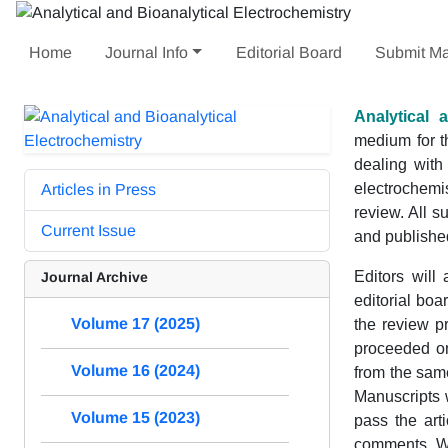
Home
Journal Info
Editorial Board
Submit Ma
Analytical 
medium for th
dealing with
electrochemis
Articles in Press
review. All s
Current Issue
and published
Editors will
Journal Archive
editorial bo
Volume 17 (2025)
the review pr
proceeded on
Volume 16 (2024)
from the same
Manuscripts w
Volume 15 (2023)
pass the arti
comments. We