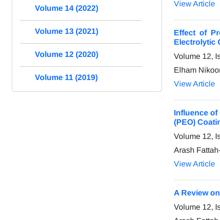
View Article
Volume 14 (2022)
Volume 13 (2021)
Effect of 
Electrolytic
Volume 12 (2020)
Volume 12, I
Elham Nikoom
Volume 11 (2019)
View Article
Influence of
(PEO) Coati
Volume 12, I
Arash Fattah
View Article
A Review on
Volume 12, I