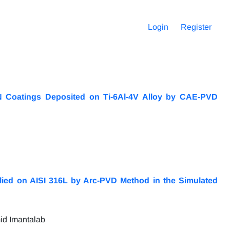
Login
Register
iN Coatings Deposited on Ti-6Al-4V Alloy by CAE-PVD
plied on AISI 316L by Arc-PVD Method in the Simulated
id Imantalab