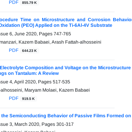
PDF
855.79 K
Procedure Time on Microstructure and Corrosion Behavi
 Oxidation (PEO) Applied on the Ti-6Al-4V Substrate
ssue 6, June 2020, Pages
747-765
anzari, Kazem Babaei, Arash Fattah-alhosseini
PDF
644.23 K
 Electrolyte Composition and Voltage on the Microstructur
ngs on Tantalum: A Review
ssue 4, April 2020, Pages
517-535
-alhosseini, Maryam Molaei, Kazem Babaei
PDF
919.5 K
 the Semiconducting Behavior of Passive Films Formed on 
ssue 3, March 2020, Pages
301-317