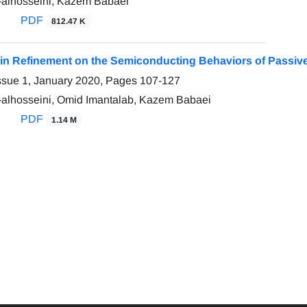
-alhosseini, Kazem Babaei
PDF
812.47 K
rain Refinement on the Semiconducting Behaviors of Passi
ssue 1, January 2020, Pages
107-127
-alhosseini, Omid Imantalab, Kazem Babaei
PDF
1.14 M