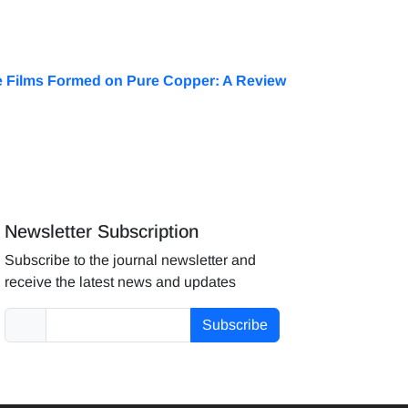
ve Films Formed on Pure Copper: A Review
Newsletter Subscription
Subscribe to the journal newsletter and
receive the latest news and updates
Subscribe