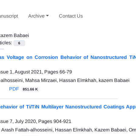
nuscript
Archive
Contact Us
kazem Babaei
ticles:
6
ias Voltage on Corrosion Behavior of Nanostructured T
ssue 1, August 2021, Pages
66-79
-alhosseini, Mahsa Mirzaei, Hassan Elmkhah, kazem Babaei
PDF
851.66 K
ehavior of Ti/TiN Multilayer Nanostructured Coatings Ap
ssue 7, July 2020, Pages
904-921
, Arash Fattah-alhosseini, Hassan Elmkhah, Kazem Babaei, Om