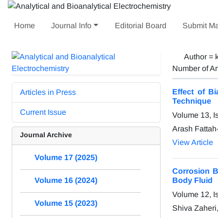
Home
Journal Info
Editorial Board
Submit Ma
Author =
Number of Ar
Effect of B
Articles in Press
Technique
Current Issue
Volume 13, I
Arash Fattah
Journal Archive
View Article
Volume 17 (2025)
Corrosion B
Body Fluid
Volume 16 (2024)
Volume 12, I
Volume 15 (2023)
Shiva Zaheri