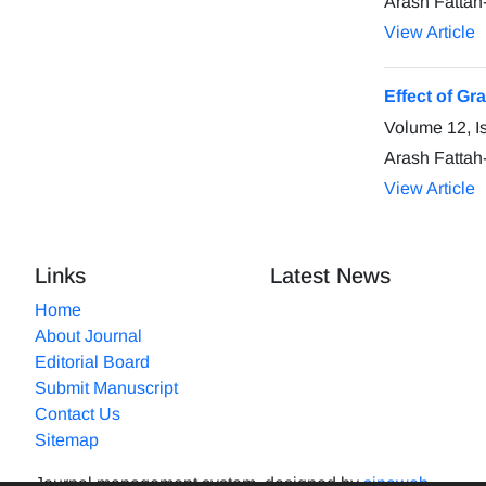
Arash Fattah
View Article
Effect of G
Volume 12, I
Arash Fattah
View Article
Links
Latest News
Home
About Journal
Editorial Board
Submit Manuscript
Contact Us
Sitemap
Journal management system.
designed by
sinaweb