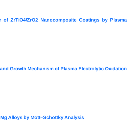
or of ZrTiO4/ZrO2 Nanocomposite Coatings by Plasma
e and Growth Mechanism of Plasma Electrolytic Oxidation
Mg Alloys by Mott–Schottky Analysis