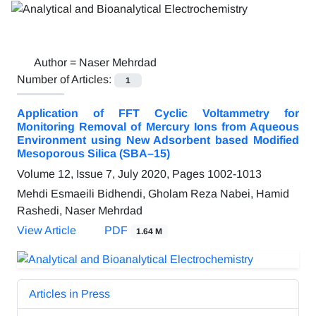
Author =
Naser Mehrdad
Number of Articles:
1
Application of FFT Cyclic Voltammetry for
Monitoring Removal of Mercury Ions from Aqueous
Environment using New Adsorbent based Modified
Mesoporous Silica (SBA–15)
Volume 12, Issue 7, July 2020, Pages
1002-1013
Mehdi Esmaeili Bidhendi, Gholam Reza Nabei, Hamid
Rashedi, Naser Mehrdad
View Article
PDF
1.64 M
Articles in Press