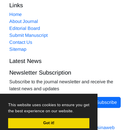
Links
Home
About Journal
Editorial Board
Submit Manuscript
Contact Us
Sitemap
Latest News
Newsletter Subscription
Subscribe to the journal newsletter and receive the
latest news and updates
Subscribe
This website uses cookies to ensure you get
the best experience on our website.
Got it!
Journal management system.
designed by
sinaweb