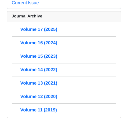
Current Issue
Journal Archive
Volume 17 (2025)
Volume 16 (2024)
Volume 15 (2023)
Volume 14 (2022)
Volume 13 (2021)
Volume 12 (2020)
Volume 11 (2019)