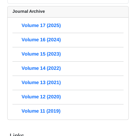
Journal Archive
Volume 17 (2025)
Volume 16 (2024)
Volume 15 (2023)
Volume 14 (2022)
Volume 13 (2021)
Volume 12 (2020)
Volume 11 (2019)
Links