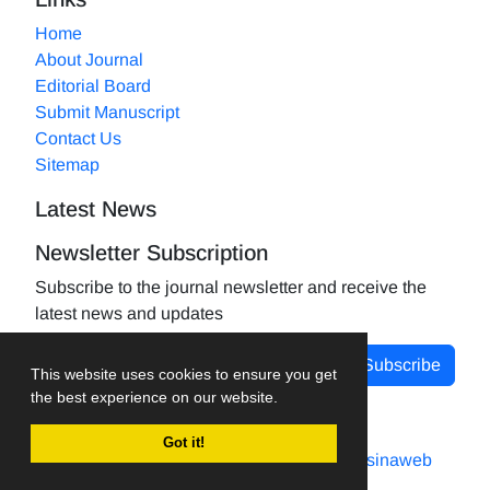
Home
About Journal
Editorial Board
Submit Manuscript
Contact Us
Sitemap
Latest News
Newsletter Subscription
Subscribe to the journal newsletter and receive the
latest news and updates
Subscribe
This website uses cookies to ensure you get
the best experience on our website.
Got it!
Journal management system.
designed by
sinaweb