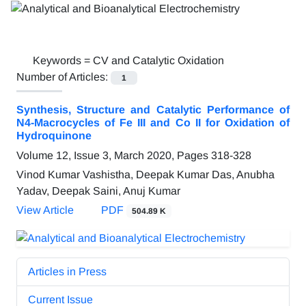
Keywords =
CV and Catalytic Oxidation
Number of Articles:
1
Synthesis, Structure and Catalytic Performance of
N4-Macrocycles of Fe III and Co II for Oxidation of
Hydroquinone
Volume 12, Issue 3, March 2020, Pages
318-328
Vinod Kumar Vashistha, Deepak Kumar Das, Anubha
Yadav, Deepak Saini, Anuj Kumar
View Article
PDF
504.89 K
Articles in Press
Current Issue