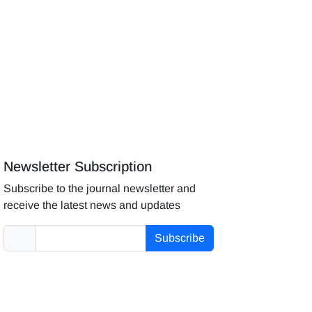
Newsletter Subscription
Subscribe to the journal newsletter and
receive the latest news and updates
Subscribe