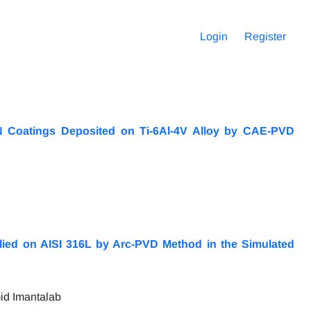
Login
Register
iN Coatings Deposited on Ti-6Al-4V Alloy by CAE-PVD
plied on AISI 316L by Arc-PVD Method in the Simulated
id Imantalab