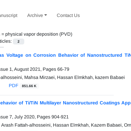
nuscript
Archive
Contact Us
s =
physical vapor deposition (PVD)
ticles:
2
ias Voltage on Corrosion Behavior of Nanostructured T
ssue 1, August 2021, Pages
66-79
-alhosseini, Mahsa Mirzaei, Hassan Elmkhah, kazem Babaei
PDF
851.66 K
ehavior of Ti/TiN Multilayer Nanostructured Coatings Ap
ssue 7, July 2020, Pages
904-921
, Arash Fattah-alhosseini, Hassan Elmkhah, Kazem Babaei, Om