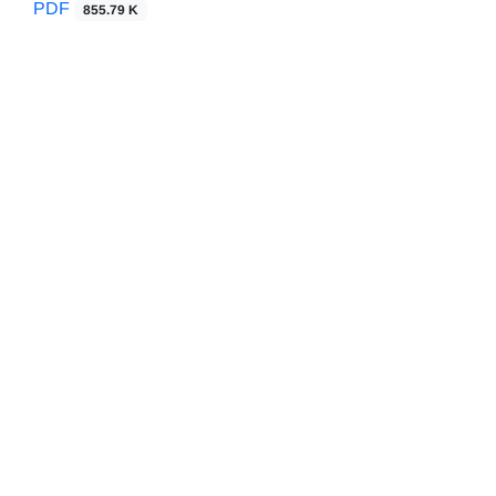
PDF
855.79 K