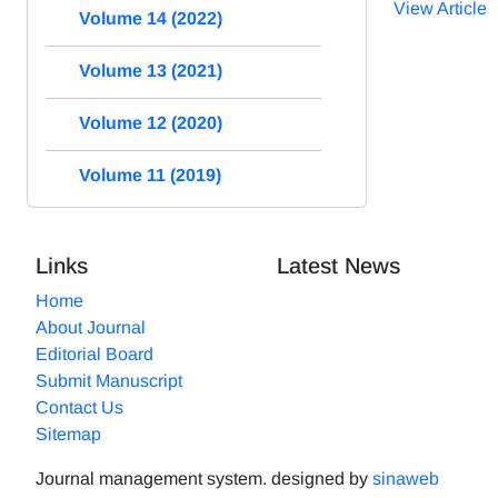
View Article
Volume 14 (2022)
Volume 13 (2021)
Volume 12 (2020)
Volume 11 (2019)
Links
Latest News
Home
About Journal
Editorial Board
Submit Manuscript
Contact Us
Sitemap
Journal management system.
designed by
sinaweb