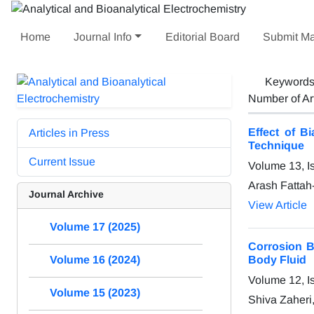
Home
Journal Info
Editorial Board
Submit Ma
Keyword
Number of Ar
Effect of B
Articles in Press
Technique
Current Issue
Volume 13, I
Arash Fattah
Journal Archive
View Article
Volume 17 (2025)
Corrosion B
Body Fluid
Volume 16 (2024)
Volume 12, I
Volume 15 (2023)
Shiva Zaheri