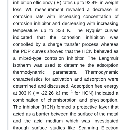
inhibition efficiency (IE) rates up to 92.4% in weight
loss. WL measurement revealed a decrease in
corrosion rate with increasing concentration of
corrosion inhibitor and decreasing with increasing
temperature up to 333 K. The Nyquist curves
indicated that the corrosion inhibition was
controlled by a charge transfer process whereas
the PDP curves showed that the HCN behaved as
a mixed-type corrosion inhibitor. The Langmuir
isotherm was used to determine the adsorption
thermodynamic parameters. Thermodynamic
characteristics for activation and adsorption were
determined and discussed. Adsorption free energy
-1
at 303 K ( = -22.26 kJ mol
for HCN) indicated a
combination of chemisorption and physisorption.
The inhibitor (HCN) formed a protective layer that
acted as a barrier between the surface of the metal
and the acid medium which was investigated
through surface studies like Scanning Electron