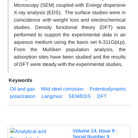
Microscopy (SEM) coupled with Energy dispersive
X-ray analysis (EDS). The surface studies were in
coincidence with weight loss and electrochemical
studies. Density functional theory (DFT) was
performed to support the experimental data in an
aqueous medium using the basis set 6-311G(d,p).
From the Mulliken population analysis, the
adsorption sites have been studied and the results
of DFT were steady with the experimental studies.
Keywords
Oil and gas
Mild steel corrosion
Potentiodynamic
polarization
Langmuir
SEM/EDS
DFT
Volume 14, Issue 9 -
Serial Number 9