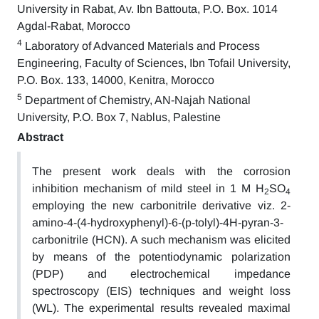
University in Rabat, Av. Ibn Battouta, P.O. Box. 1014
Agdal-Rabat, Morocco
4
Laboratory of Advanced Materials and Process
Engineering, Faculty of Sciences, Ibn Tofail University,
P.O. Box. 133, 14000, Kenitra, Morocco
5
Department of Chemistry, AN-Najah National
University, P.O. Box 7, Nablus, Palestine
Abstract
The present work deals with the corrosion
inhibition mechanism of mild steel in 1 M H
SO
2
4
employing the new carbonitrile derivative viz. 2-
amino-4-(4-hydroxyphenyl)-6-(p-tolyl)-4H-pyran-3-
carbonitrile (HCN). A such mechanism was elicited
by means of the potentiodynamic polarization
(PDP) and electrochemical impedance
spectroscopy (EIS) techniques and weight loss
(WL). The experimental results revealed maximal