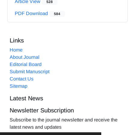
Article View
528
PDF Download
584
Links
Home
About Journal
Editorial Board
Submit Manuscript
Contact Us
Sitemap
Latest News
Newsletter Subscription
Subscribe to the journal newsletter and receive the
latest news and updates