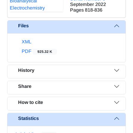
September 2022
Pages
818-836
Files
XML
PDF
925.32 K
History
Share
How to cite
Statistics