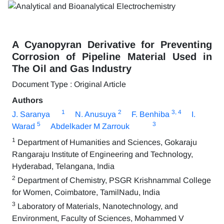
A Cyanopyran Derivative for Preventing
Corrosion of Pipeline Material Used in
The Oil and Gas Industry
Document Type : Original Article
Authors
1
2
3
, 4
J. Saranya
N. Anusuya
F. Benhiba
I.
5
3
Warad
Abdelkader M Zarrouk
1
Department of Humanities and Sciences, Gokaraju
Rangaraju Institute of Engineering and Technology,
Hyderabad, Telangana, India
2
Department of Chemistry, PSGR Krishnammal College
for Women, Coimbatore, TamilNadu, India
3
Laboratory of Materials, Nanotechnology, and
Environment, Faculty of Sciences, Mohammed V