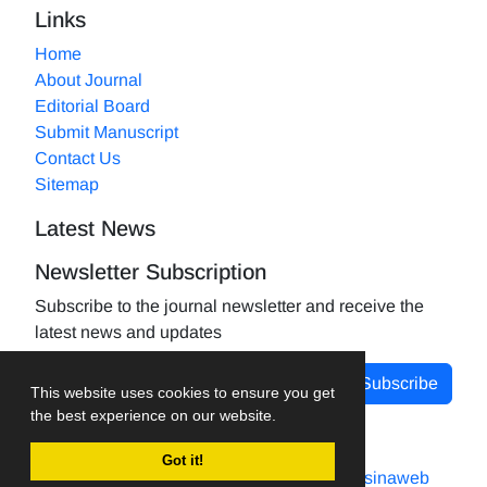
Links
Home
About Journal
Editorial Board
Submit Manuscript
Contact Us
Sitemap
Latest News
Newsletter Subscription
Subscribe to the journal newsletter and receive the
latest news and updates
Subscribe
This website uses cookies to ensure you get
the best experience on our website.
Got it!
Journal management system.
designed by
sinaweb