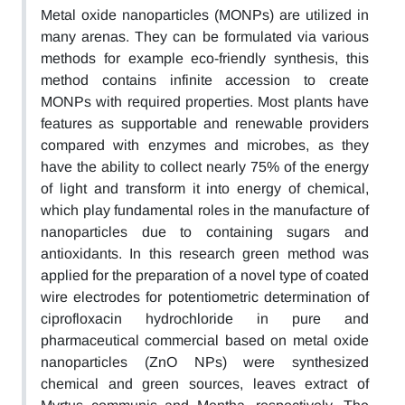
Metal oxide nanoparticles (MONPs) are utilized in
many arenas. They can be formulated via various
methods for example eco-friendly synthesis, this
method contains infinite accession to create
MONPs with required properties. Most plants have
features as supportable and renewable providers
compared with enzymes and microbes, as they
have the ability to collect nearly 75% of the energy
of light and transform it into energy of chemical,
which play fundamental roles in the manufacture of
nanoparticles due to containing sugars and
antioxidants. In this research green method was
applied for the preparation of a novel type of coated
wire electrodes for potentiometric determination of
ciprofloxacin hydrochloride in pure and
pharmaceutical commercial based on metal oxide
nanoparticles (ZnO NPs) were synthesized
chemical and green sources, leaves extract of