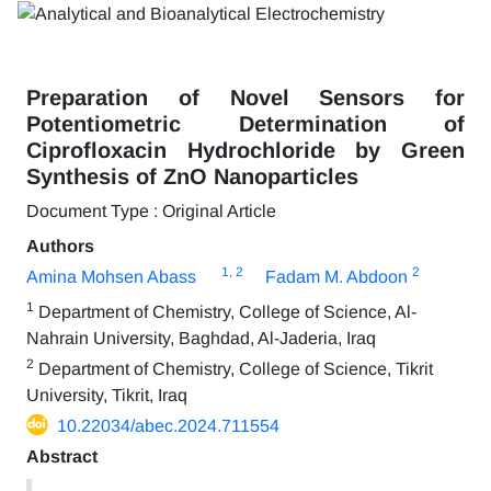
Preparation of Novel Sensors for
Potentiometric Determination of
Ciprofloxacin Hydrochloride by Green
Synthesis of ZnO Nanoparticles
Document Type : Original Article
Authors
1
, 2
2
Amina Mohsen Abass
Fadam M. Abdoon
1
Department of Chemistry, College of Science, Al-
Nahrain University, Baghdad, Al-Jaderia, Iraq
2
Department of Chemistry, College of Science, Tikrit
University, Tikrit, Iraq
10.22034/abec.2024.711554
Abstract