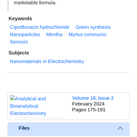
marketable formula.
Keywords
Ciprofloxacin hydrochloride
Green synthesis
Nanoparticles
Mentha
Myrtus communis
Sensors
Subjects
Nanomaterials in Electrochemistry
Volume 16, Issue 2
February 2024
Pages
175-191
Files