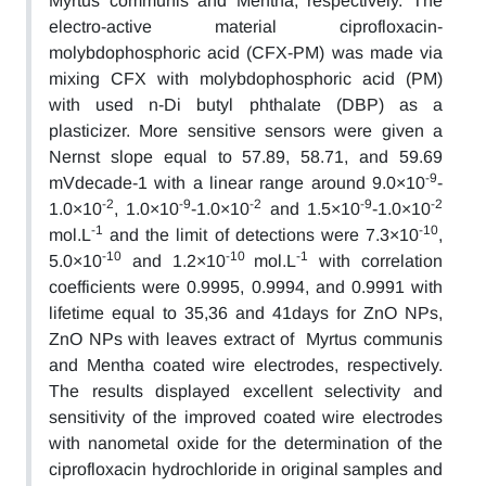
Myrtus communis and Mentha, respectively. The
electro-active material ciprofloxacin-
molybdophosphoric acid (CFX-PM) was made via
mixing CFX with molybdophosphoric acid (PM)
with used n-Di butyl phthalate (DBP) as a
plasticizer. More sensitive sensors were given a
Nernst slope equal to 57.89, 58.71, and 59.69
-9
mVdecade-1 with a linear range around 9.0×10
-
-2
-9
-2
-9
-2
1.0×10
, 1.0×10
-1.0×10
and 1.5×10
-1.0×10
-1
-10
mol.L
and the limit of detections were 7.3×10
,
-10
-10
-1
5.0×10
and 1.2×10
mol.L
with correlation
coefficients were 0.9995, 0.9994, and 0.9991 with
lifetime equal to 35,36 and 41days for ZnO NPs,
ZnO NPs with leaves extract of Myrtus communis
and Mentha coated wire electrodes, respectively.
The results displayed excellent selectivity and
sensitivity of the improved coated wire electrodes
with nanometal oxide for the determination of the
ciprofloxacin hydrochloride in original samples and