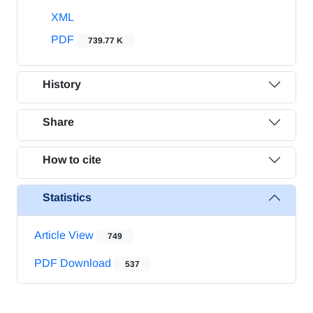
XML
PDF
739.77 K
History
Share
How to cite
Statistics
Article View
749
PDF Download
537