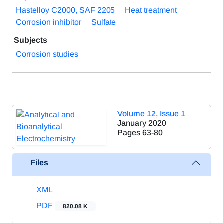
Hastelloy C2000, SAF 2205
Heat treatment
Corrosion inhibitor
Sulfate
Subjects
Corrosion studies
Volume 12, Issue 1
January 2020
Pages
63-80
Files
XML
PDF
820.08 K