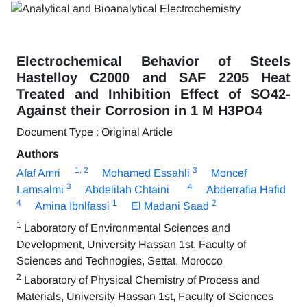
Electrochemical Behavior of Steels
Hastelloy C2000 and SAF 2205 Heat
Treated and Inhibition Effect of SO42-
Against their Corrosion in 1 M H3PO4
Document Type : Original Article
Authors
1
, 2
3
Afaf Amri
Mohamed Essahli
Moncef
3
4
Lamsalmi
Abdelilah Chtaini
Abderrafia Hafid
4
1
2
Amina Ibnlfassi
El Madani Saad
1
Laboratory of Environmental Sciences and
Development, University Hassan 1st, Faculty of
Sciences and Technogies, Settat, Morocco
2
Laboratory of Physical Chemistry of Process and
Materials, University Hassan 1st, Faculty of Sciences