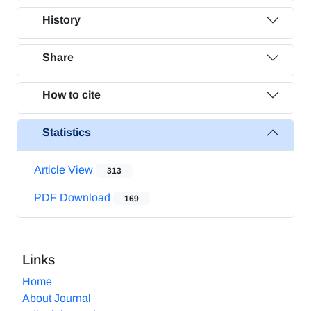
History
Share
How to cite
Statistics
Article View
313
PDF Download
169
Links
Home
About Journal