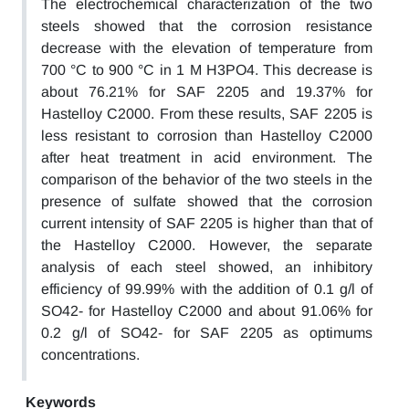
The electrochemical characterization of the two
steels showed that the corrosion resistance
decrease with the elevation of temperature from
700 °C to 900 °C in 1 M H3PO4. This decrease is
about 76.21% for SAF 2205 and 19.37% for
Hastelloy C2000. From these results, SAF 2205 is
less resistant to corrosion than Hastelloy C2000
after heat treatment in acid environment. The
comparison of the behavior of the two steels in the
presence of sulfate showed that the corrosion
current intensity of SAF 2205 is higher than that of
the Hastelloy C2000. However, the separate
analysis of each steel showed, an inhibitory
efficiency of 99.99% with the addition of 0.1 g/l of
SO42- for Hastelloy C2000 and about 91.06% for
0.2 g/l of SO42- for SAF 2205 as optimums
concentrations.
Keywords