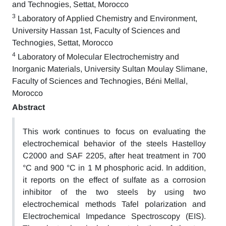
and Technogies, Settat, Morocco
3
Laboratory of Applied Chemistry and Environment,
University Hassan 1st, Faculty of Sciences and
Technogies, Settat, Morocco
4
Laboratory of Molecular Electrochemistry and
Inorganic Materials, University Sultan Moulay Slimane,
Faculty of Sciences and Technogies, Béni Mellal,
Morocco
Abstract
This work continues to focus on evaluating the
electrochemical behavior of the steels Hastelloy
C2000 and SAF 2205, after heat treatment in 700
°C and 900 °C in 1 M phosphoric acid. In addition,
it reports on the effect of sulfate as a corrosion
inhibitor of the two steels by using two
electrochemical methods Tafel polarization and
Electrochemical Impedance Spectroscopy (EIS).