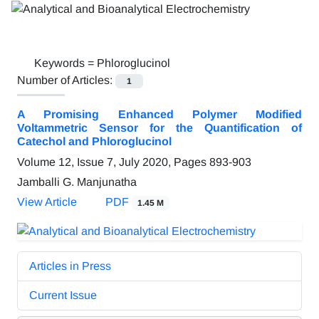
Keywords =
Phloroglucinol
Number of Articles:
1
A Promising Enhanced Polymer Modified
Voltammetric Sensor for the Quantification of
Catechol and Phloroglucinol
Volume 12, Issue 7, July 2020, Pages
893-903
Jamballi G. Manjunatha
View Article
PDF
1.45 M
Articles in Press
Current Issue