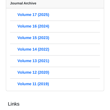
Journal Archive
Volume 17 (2025)
Volume 16 (2024)
Volume 15 (2023)
Volume 14 (2022)
Volume 13 (2021)
Volume 12 (2020)
Volume 11 (2019)
Links