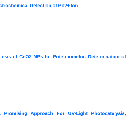
ectrochemical Detection of Pb2+ Ion
sis of CeO2 NPs for Potentiometric Determination of
A Promising Approach For UV-Light Photocatalysis,