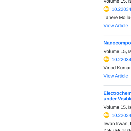
Volume 15, 
10.22034
Tahere Molla
View Article
Nanocomposi
Volume 15, I
10.22034
Vinod Kumar 
View Article
Electrochem
under Visibl
Volume 15, I
10.22034
Irwan Irwan,
Zakir Muzakk