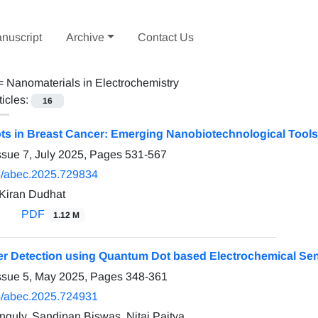
nuscript
Archive
Contact Us
 =
Nanomaterials in Electrochemistry
ticles:
16
s in Breast Cancer: Emerging Nanobiotechnological Tools
ssue 7, July 2025, Pages
531-567
/abec.2025.729834
Kiran Dudhat
PDF
1.12 M
r Detection using Quantum Dot based Electrochemical Se
ssue 5, May 2025, Pages
348-361
/abec.2025.724931
guly, Sandipan Biswas, Nitai Paitya