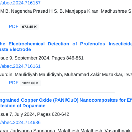
/abec.2024.716157
M B, Nagendra Prasad H S, B. Manjappa Kiran, Madhushree S
PDF
973.45 K
the Electrochemical Detection of Profenofos Insect
ste Electrode
ssue 9, September 2024, Pages
846-861
/abec.2024.716161
din, Maulidiyah Maulidiyah, Muhammad Zakir Muzakkar, Irwa
PDF
1022.66 K
 Ingrained Copper Oxide (PANI/CuO) Nanocomposites for Effe
etection of Dopamine
ssue 7, July 2024, Pages
628-642
/abec.2024.714686
araj, Jadiyappa Sannappa, Malathesh Malathesh, Vasanthnaik