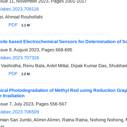
Issue 11, November 2023, Pages
1001-1017
/abec.2023.709116
ei, Ahmad Rouhollahi
PDF
1.1 M
te based Electrochemical Sensors for Determination of S
ssue 8, August 2023, Pages
668-695
/abec.2023.707326
Vashistha, Renu Bala, Ankit Mittal, Dipak Kumar Das, Shubh
PDF
1.2 M
ical Photodegradation of Methyl Red using Reduction Grap
e Irradiation
ssue 7, July 2023, Pages
556-567
/abec.2023.706509
 Intan Sari Jumbi, Alimin Alimin, Ratna Ratna, Nohong Noho
ar