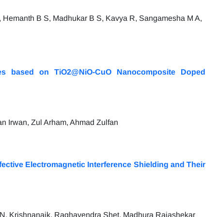
, Hemanth B S, Madhukar B S, Kavya R, Sangamesha M A,
icides based on TiO2@NiO-CuO Nanocomposite Doped
n Irwan, Zul Arham, Ahmad Zulfan
ctive Electromagnetic Interference Shielding and Their
 N. Krishnanaik, Raghavendra Shet, Madhura Rajashekar