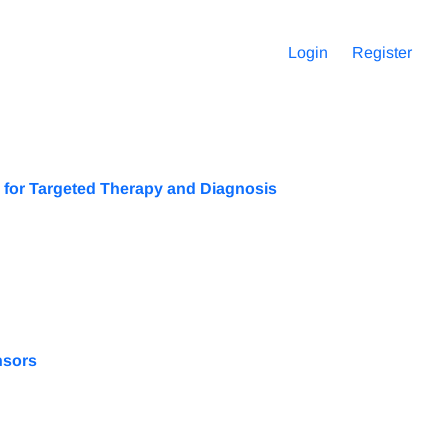
Login
Register
 for Targeted Therapy and Diagnosis
nsors