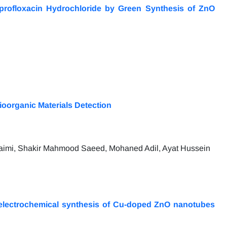
iprofloxacin Hydrochloride by Green Synthesis of ZnO
oorganic Materials Detection
imi, Shakir Mahmood Saeed, Mohaned Adil, Ayat Hussein
 electrochemical synthesis of Cu-doped ZnO nanotubes