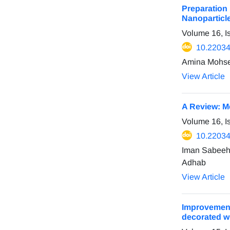
Preparation
Nanoparticl
Volume 16, I
10.22034
Amina Mohse
View Article
A Review: M
Volume 16, I
10.22034
Iman Sabeeh
Adhab
View Article
Improvement
decorated wi