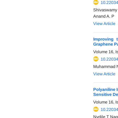
10.22034
Shivaswamy 
Anand A. P
View Article
Improving 
Graphene Pa
Volume 16, I
10.22034
Muhammad Nur
View Article
Polyaniline
Sensitive D
Volume 16, I
10.22034
Nydile T Nag