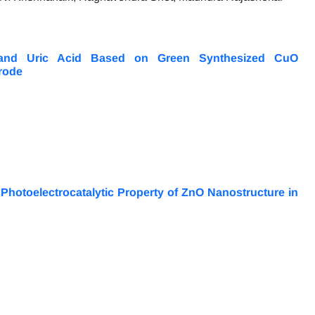
e and Uric Acid Based on Green Synthesized CuO
rode
hotoelectrocatalytic Property of ZnO Nanostructure in