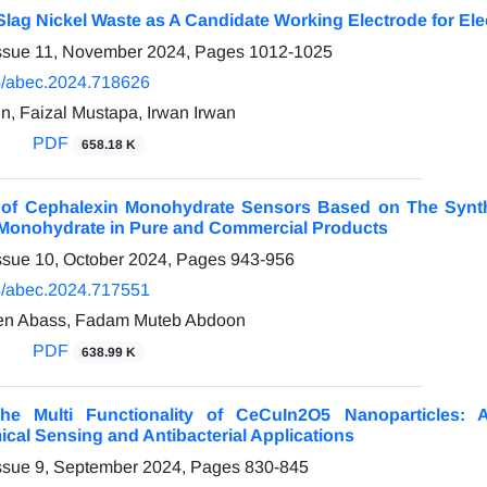
 Slag Nickel Waste as A Candidate Working Electrode for El
Issue 11, November 2024, Pages
1012-1025
/abec.2024.718626
n, Faizal Mustapa, Irwan Irwan
PDF
658.18 K
 of Cephalexin Monohydrate Sensors Based on The Synthe
Monohydrate in Pure and Commercial Products
ssue 10, October 2024, Pages
943-956
/abec.2024.717551
n Abass, Fadam Muteb Abdoon
PDF
638.99 K
The Multi Functionality of CeCuIn2O5 Nanoparticles: 
cal Sensing and Antibacterial Applications
ssue 9, September 2024, Pages
830-845