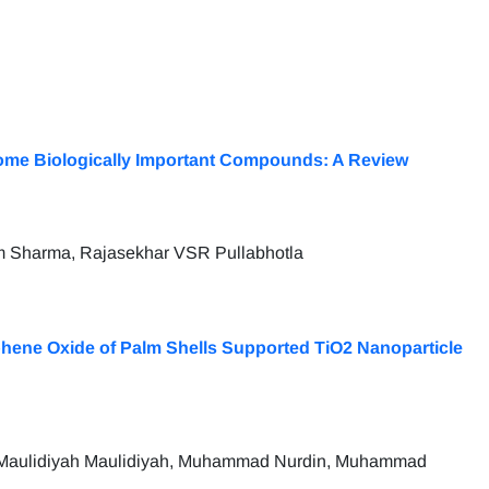
ome Biologically Important Compounds: A Review
am Sharma, Rajasekhar VSR Pullabhotla
hene Oxide of Palm Shells Supported TiO2 Nanoparticle
ng, Maulidiyah Maulidiyah, Muhammad Nurdin, Muhammad