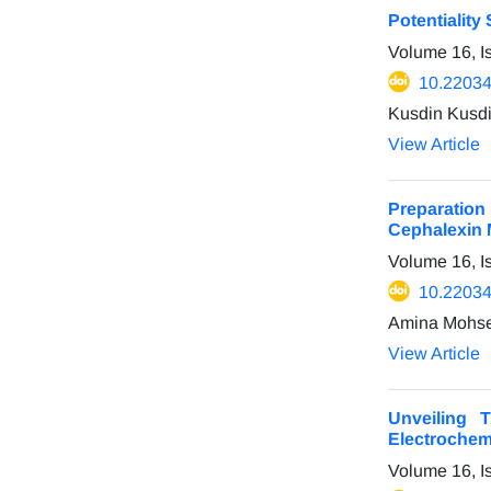
Potentiality
Volume 16, 
10.22034
Kusdin Kusdi
View Article
Preparation
Cephalexin 
Volume 16, I
10.22034
Amina Mohse
View Article
Unveiling 
Electrochemi
Volume 16, I