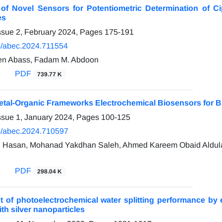
 of Novel Sensors for Potentiometric Determination of C
es
ssue 2, February 2024, Pages
175-191
/abec.2024.711554
n Abass, Fadam M. Abdoon
PDF
739.77 K
etal-Organic Frameworks Electrochemical Biosensors for Bi
ssue 1, January 2024, Pages
100-125
/abec.2024.710597
 Hasan, Mohanad Yakdhan Saleh, Ahmed Kareem Obaid Aldula
PDF
298.04 K
 of photoelectrochemical water splitting performance by
th silver nanoparticles