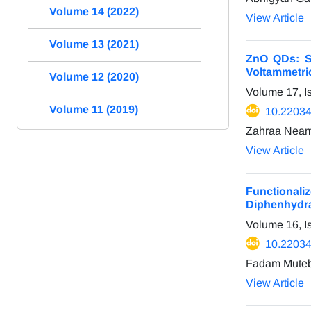
Volume 14 (2022)
View Article
Volume 13 (2021)
ZnO QDs: Sy
Voltammetri
Volume 12 (2020)
Volume 17, I
Volume 11 (2019)
10.22034
Zahraa Neama
View Article
Functionali
Diphenhydr
Volume 16, 
10.22034
Fadam Muteb
View Article