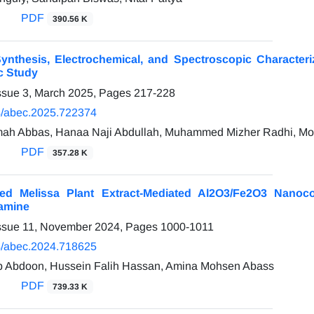
PDF
390.56 K
nthesis, Electrochemical, and Spectroscopic Characteriz
c Study
ssue 3, March 2025, Pages
217-228
/abec.2025.722374
h Abbas, Hanaa Naji Abdullah, Muhammed Mizher Radhi, Mort
PDF
357.28 K
zed Melissa Plant Extract-Mediated Al2O3/Fe2O3 Nanoc
amine
Issue 11, November 2024, Pages
1000-1011
/abec.2024.718625
 Abdoon, Hussein Falih Hassan, Amina Mohsen Abass
PDF
739.33 K