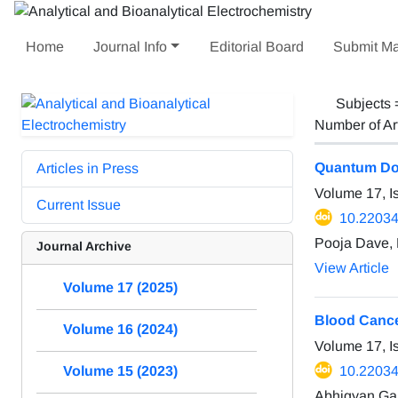
Home
Journal Info
Editorial Board
Submit Ma
Subjects
Number of Ar
Quantum Dot
Articles in Press
Volume 17, I
Current Issue
10.22034
Pooja Dave, 
Journal Archive
View Article
Volume 17 (2025)
Blood Cance
Volume 16 (2024)
Volume 17, I
10.22034
Volume 15 (2023)
Abhigyan Gan