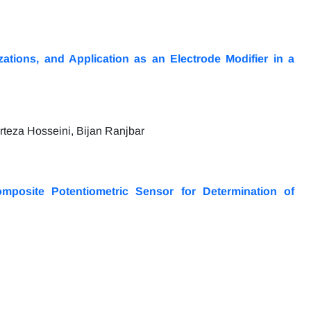
ations, and Application as an Electrode Modifier in a
eza Hosseini, Bijan Ranjbar
omposite Potentiometric Sensor for Determination of