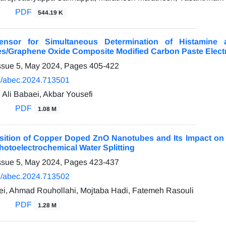
PDF
544.19 K
nsor for Simultaneous Determination of Histamin
es/Graphene Oxide Composite Modified Carbon Paste Elect
ssue 5, May 2024, Pages
405-422
/abec.2024.713501
 Ali Babaei, Akbar Yousefi
PDF
1.08 M
sition of Copper Doped ZnO Nanotubes and Its Impact on P
hotoelectrochemical Water Splitting
ssue 5, May 2024, Pages
423-437
/abec.2024.713502
ei, Ahmad Rouhollahi, Mojtaba Hadi, Fatemeh Rasouli
PDF
1.28 M