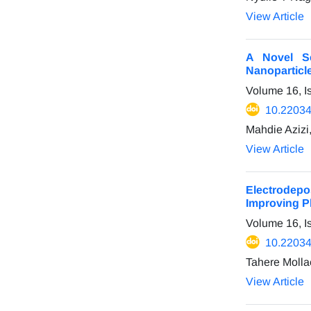
View Article
A Novel Se
Nanoparticl
Volume 16, I
10.22034
Mahdie Azizi,
View Article
Electrodepo
Improving P
Volume 16, I
10.22034
Tahere Molla
View Article